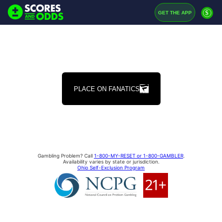
$
GET THE APP
PLACE ON FANATICS
Gambling Problem? Call
1-800-MY-RESET or 1-800-GAMBLER
.
Availability varies by state or jurisdiction.
Ohio Self-Exclusion Program