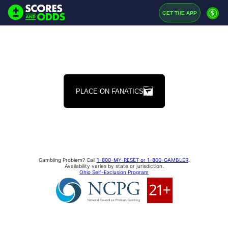
$
GET THE APP
PLACE ON FANATICS
Gambling Problem? Call
1-800-MY-RESET or 1-800-GAMBLER
.
Availability varies by state or jurisdiction.
Ohio Self-Exclusion Program