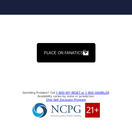
PLACE ON FANATICS
Gambling Problem? Call
1-800-MY-RESET or 1-800-GAMBLER
.
Availability varies by state or jurisdiction.
Ohio Self-Exclusion Program