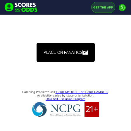
$
GET THE APP
PLACE ON FANATICS
Gambling Problem? Call
1-800-MY-RESET or 1-800-GAMBLER
.
Availability varies by state or jurisdiction.
Ohio Self-Exclusion Program