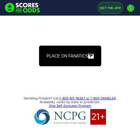
$
GET THE APP
PLACE ON FANATICS
Gambling Problem? Call
1-800-MY-RESET or 1-800-GAMBLER
.
Availability varies by state or jurisdiction.
Ohio Self-Exclusion Program