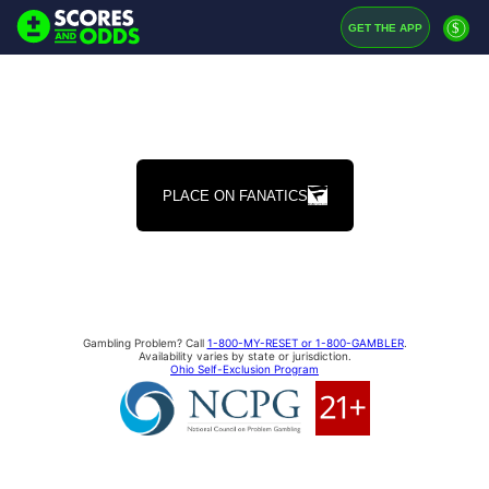
$
GET THE APP
PLACE ON FANATICS
Gambling Problem? Call
1-800-MY-RESET or 1-800-GAMBLER
.
Availability varies by state or jurisdiction.
Ohio Self-Exclusion Program