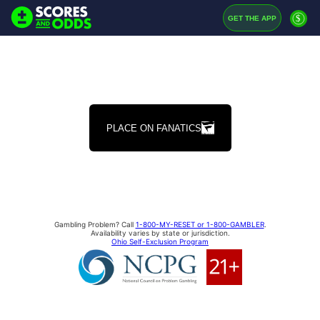
$
GET THE APP
PLACE ON FANATICS
Gambling Problem? Call
1-800-MY-RESET or 1-800-GAMBLER
.
Availability varies by state or jurisdiction.
Ohio Self-Exclusion Program