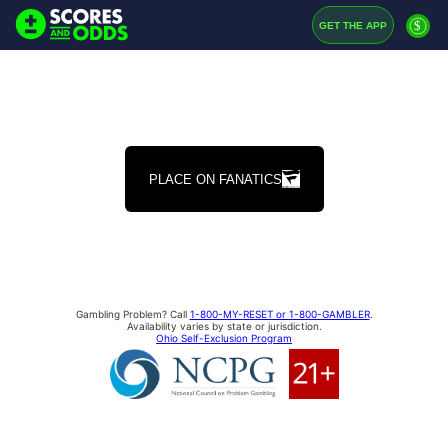
$
GET THE APP
PLACE ON FANATICS
Gambling Problem? Call
1-800-MY-RESET or 1-800-GAMBLER
.
Availability varies by state or jurisdiction.
Ohio Self-Exclusion Program