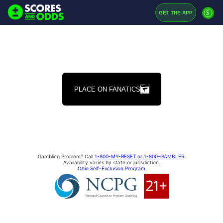
$
GET THE APP
PLACE ON FANATICS
Gambling Problem? Call
1-800-MY-RESET or 1-800-GAMBLER
.
Availability varies by state or jurisdiction.
Ohio Self-Exclusion Program