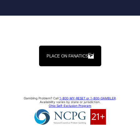
PLACE ON FANATICS
Gambling Problem? Call
1-800-MY-RESET or 1-800-GAMBLER
.
Availability varies by state or jurisdiction.
Ohio Self-Exclusion Program