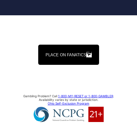
PLACE ON FANATICS
Gambling Problem? Call
1-800-MY-RESET or 1-800-GAMBLER
.
Availability varies by state or jurisdiction.
Ohio Self-Exclusion Program