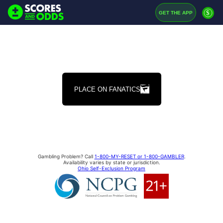
$
GET THE APP
PLACE ON FANATICS
Gambling Problem? Call
1-800-MY-RESET or 1-800-GAMBLER
.
Availability varies by state or jurisdiction.
Ohio Self-Exclusion Program