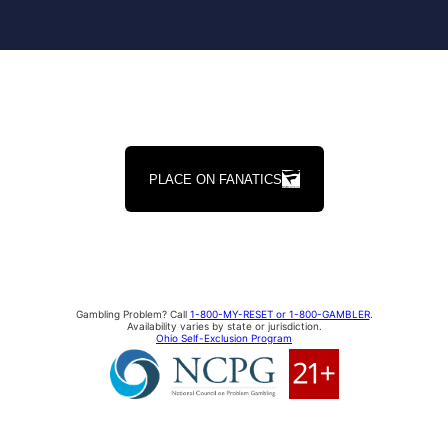
PLACE ON FANATICS
Gambling Problem? Call
1-800-MY-RESET or 1-800-GAMBLER
.
Availability varies by state or jurisdiction.
Ohio Self-Exclusion Program