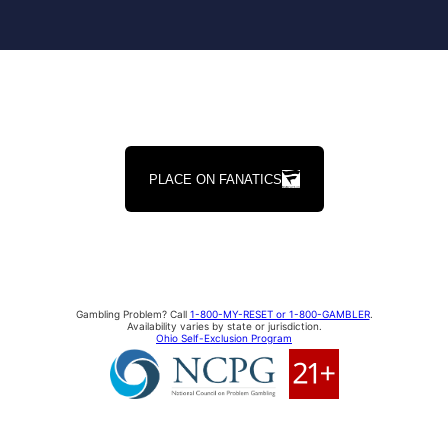
PLACE ON FANATICS
Gambling Problem? Call
1-800-MY-RESET or 1-800-GAMBLER
.
Availability varies by state or jurisdiction.
Ohio Self-Exclusion Program