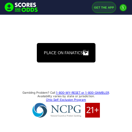
$
GET THE APP
PLACE ON FANATICS
Gambling Problem? Call
1-800-MY-RESET or 1-800-GAMBLER
.
Availability varies by state or jurisdiction.
Ohio Self-Exclusion Program