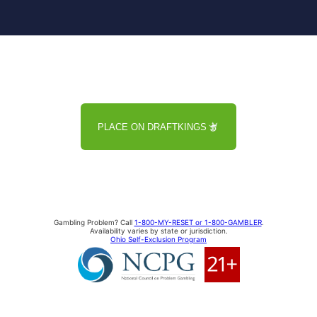
PLACE ON DRAFTKINGS
Gambling Problem? Call
1-800-MY-RESET or 1-800-GAMBLER
.
Availability varies by state or jurisdiction.
Ohio Self-Exclusion Program