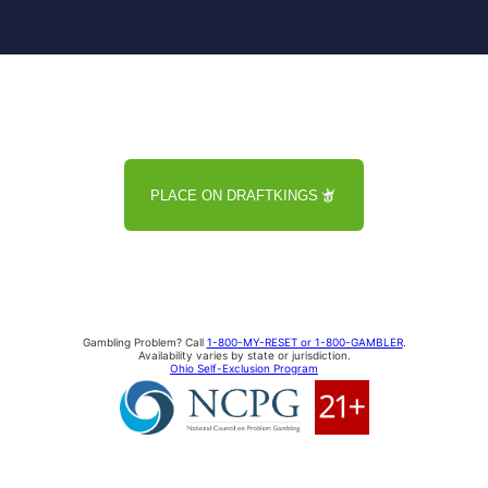
PLACE ON DRAFTKINGS
Gambling Problem? Call
1-800-MY-RESET or 1-800-GAMBLER
.
Availability varies by state or jurisdiction.
Ohio Self-Exclusion Program