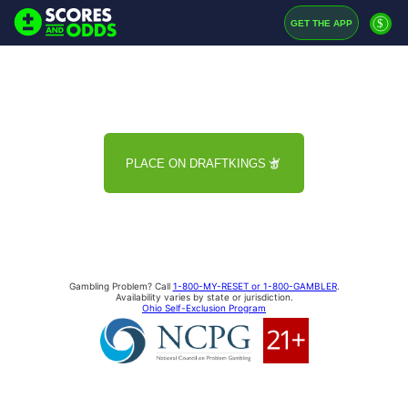
$
GET THE APP
PLACE ON DRAFTKINGS
Gambling Problem? Call
1-800-MY-RESET or 1-800-GAMBLER
.
Availability varies by state or jurisdiction.
Ohio Self-Exclusion Program