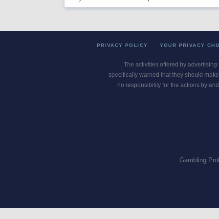
PRIVACY POLICY
YOUR PRIVACY CH
The activities offered by advertising
specifically warned that they should make 
no responsibility for the actions by and
Gambling Pro