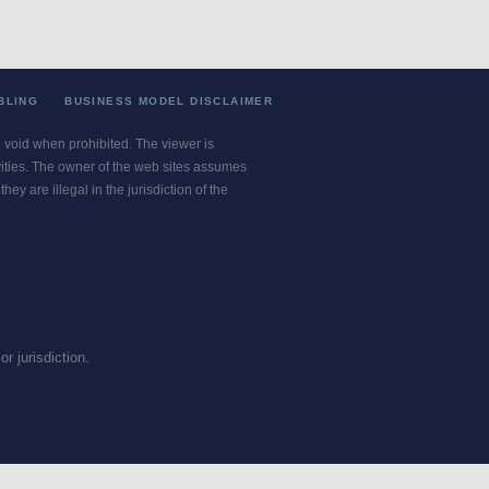
BLING
BUSINESS MODEL DISCLAIMER
re void when prohibited. The viewer is
ivities. The owner of the web sites assumes
ey are illegal in the jurisdiction of the
or jurisdiction.