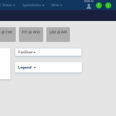
SIGN IN
 States
Sportsbooks
More
$
$
H @ CHC
PIT @ HOU
LAD @ ARI
FanDuel
Legend