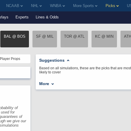
NCAAB
NHL
WNBA
More Sports
Picks
US
rlays
Experts
Lines & Odds
BAL @ BOS
SF @ MIL
TOR @ ATL
KC @ MIN
AT
Player Props
Suggestions
Based on all simulations, these are the picks that are most
likely to cover
More
bability of
 used for
guarantees of
ough we give our
 simulations