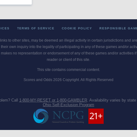
OICES
TERMS OF SERVICE
COOKIE POLICY
RESPONSIBLE GAM
 links to other sites, may be deemed an illegal activity in certain jurisdictions and a
their own inquiry into the legality of participating in any of these games and/or act
 makes no representation or endorsement of any of these games and/or activities if th
reader or client of this site.
This site contains commercial content.
Scores and Odds 2026 Copyright. All Rights Reserved
blem? Call
1-800-MY-RESET or 1-800-GAMBLER
. Availability varies by state 
Ohio Self-Exclusion Program