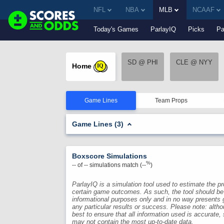
NFL
NBA
MLB
NCAAF
Today's Games
ParlayIQ
Picks
Pa
SD @ PHI
CLE @ NYY
Home
IQ
Game Lines
Team Props
Game Lines (3)
Boxscore Simulations
%
--
of
--
simulations match (
--
)
ParlayIQ is a simulation tool used to estimate the pro
certain game outcomes. As such, the tool should be
informational purposes only and in no way presents 
any particular results or success. Please note: alth
best to ensure that all information used is accurate,
may not contain the most up-to-date data.