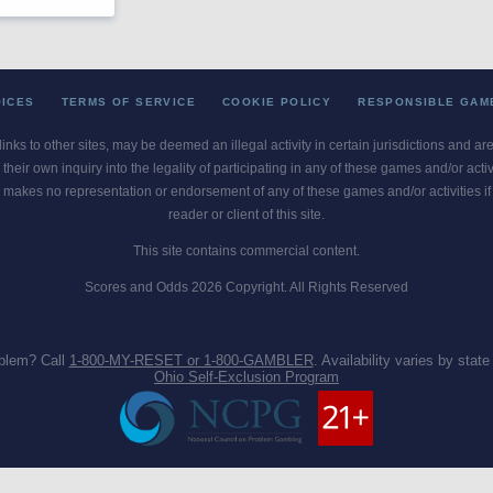
OICES
TERMS OF SERVICE
COOKIE POLICY
RESPONSIBLE GAM
 links to other sites, may be deemed an illegal activity in certain jurisdictions and a
their own inquiry into the legality of participating in any of these games and/or act
 makes no representation or endorsement of any of these games and/or activities if th
reader or client of this site.
This site contains commercial content.
Scores and Odds 2026 Copyright. All Rights Reserved
blem? Call
1-800-MY-RESET or 1-800-GAMBLER
. Availability varies by state 
Ohio Self-Exclusion Program