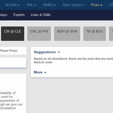
NCAAB
NHL
WNBA
More Sports
Picks
US
rlays
Experts
Lines & Odds
CIN @ CLE
CHC @ PHI
WSH @ NYM
TB @ BOS
Player Props
Suggestions
Based on all simulations, these are the picks that are most
likely to cover
More
bability of
 used for
guarantees of
ough we give our
 simulations