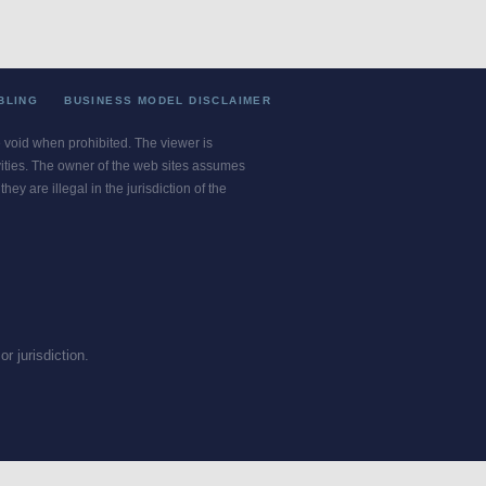
BLING
BUSINESS MODEL DISCLAIMER
re void when prohibited. The viewer is
ivities. The owner of the web sites assumes
ey are illegal in the jurisdiction of the
or jurisdiction.