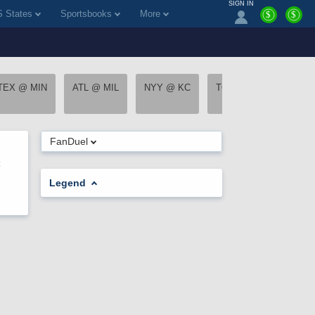
SIGN IN
 States
Sportsbooks
More
$
$
TEX @ MIN
ATL @ MIL
NYY @ KC
TOR @ STL
CWS
FanDuel
Legend