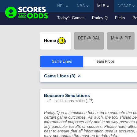
NFL
NBA
MLB
NCAAF
Today's Games
ParlayIQ
Picks
Pa
DET @ BAL
MIA @ PIT
Home
IQ
Game Lines
Team Props
Game Lines (3)
Boxscore Simulations
%
--
of
--
simulations match (
--
)
ParlayIQ is a simulation tool used to estimate the pro
certain game outcomes. As such, the tool should be
informational purposes only and in no way presents 
any particular results or success. Please note: alth
best to ensure that all information used is accurate,
may not contain the most up-to-date data.