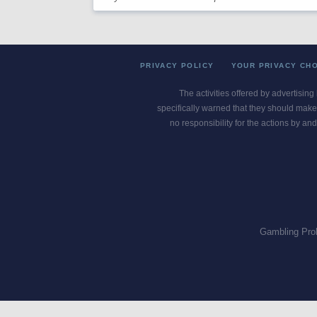
PRIVACY POLICY
YOUR PRIVACY CH
The activities offered by advertising
specifically warned that they should make 
no responsibility for the actions by and
Gambling Pro