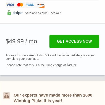
Safe and Secure Checkout
$49.99 / mo
GET ACCESS NOW
Access to ScoresAndOdds Picks will begin immediately once you
complete your purchase.
Please note that this is a recurring charge of $49.99
Our experts have made more than 1600
Winning Picks this year!