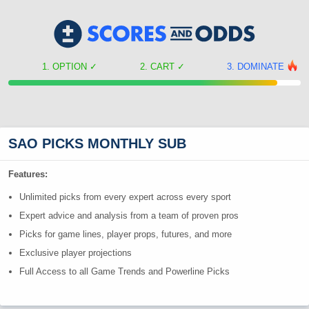
OPTION
✓
CART
✓
DOMINATE
SAO PICKS MONTHLY SUB
Features:
Unlimited picks from every expert across every sport
Expert advice and analysis from a team of proven pros
Picks for game lines, player props, futures, and more
Exclusive player projections
Full Access to all Game Trends and Powerline Picks