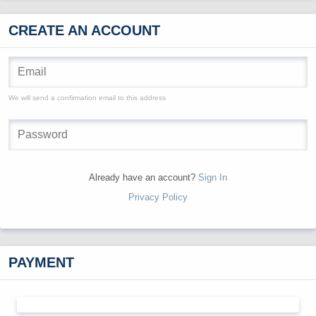
CREATE AN ACCOUNT
We will send a confirmation email to this address
Already have an account?
Sign In
Privacy Policy
PAYMENT