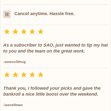
Cancel anytime. Hassle free.
As a subscriber to SAO, just wanted to tip my hat
to you and the team on the great work.
-smoov3thug
Thank you, I followed your picks and gave the
bankroll a nice little boost over the weekend.
-iasnellman