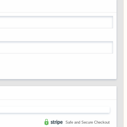
Safe and Secure Checkout