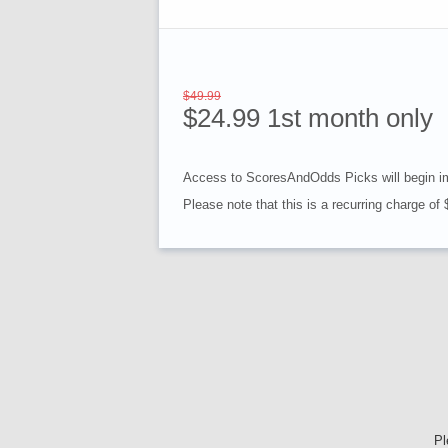
$49.99
$24.99 1st month only
Access to ScoresAndOdds Picks will begin i
Please note that this is a recurring charge of
Pl