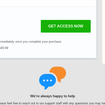
GET ACCESS NOW
mmediately once you complete your purchase.
 $49.99
We're always happy to help
ease feel free to reach out to our support staff with any questions you may h