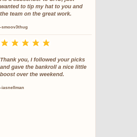
wanted to tip my hat to you and
the team on the great work.
-smoov3thug
Thank you, I followed your picks
and gave the bankroll a nice little
boost over the weekend.
-iasnellman