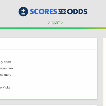
CART
✓
ry sport
roven pros
 and more
ne Picks