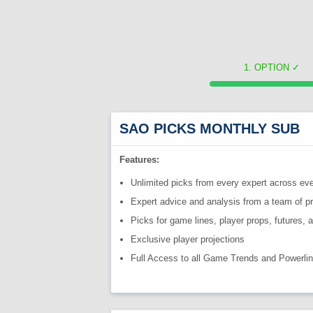
OPTION
✓
SAO PICKS MONTHLY SUB
Features:
Unlimited picks from every expert across eve
Expert advice and analysis from a team of p
Picks for game lines, player props, futures,
Exclusive player projections
Full Access to all Game Trends and Powerli