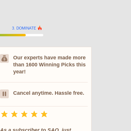
DOMINATE
Our experts have made more
than 1600 Winning Picks this
year!
Cancel anytime. Hassle free.
As a subscriber to SAO, just