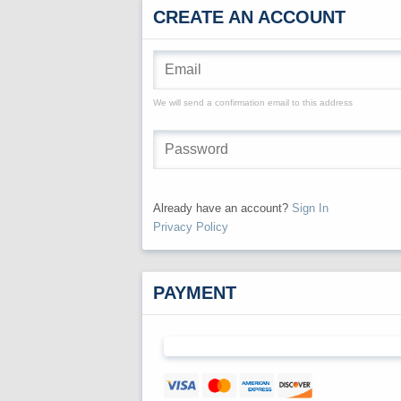
CREATE AN ACCOUNT
We will send a confirmation email to this address
Already have an account?
Sign In
Privacy Policy
PAYMENT