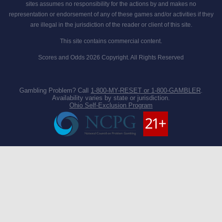
sites assumes no responsibility for the actions by and makes no
representation or endorsement of any of these games and/or activities if they
are illegal in the jurisdiction of the reader or client of this site.
This site contains commercial content.
Scores and Odds 2026 Copyright. All Rights Reserved
Gambling Problem? Call
1-800-MY-RESET or 1-800-GAMBLER
.
Availability varies by state or jurisdiction.
Ohio Self-Exclusion Program