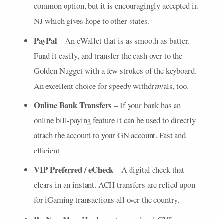
common option, but it is encouragingly accepted in
NJ which gives hope to other states.
PayPal
– An eWallet that is as smooth as butter.
Fund it easily, and transfer the cash over to the
Golden Nugget with a few strokes of the keyboard.
An excellent choice for speedy withdrawals, too.
Online Bank Transfers
– If your bank has an
online bill-paying feature it can be used to directly
attach the account to your GN account. Fast and
efficient.
VIP Preferred / eCheck
– A digital check that
clears in an instant. ACH transfers are relied upon
for iGaming transactions all over the country.