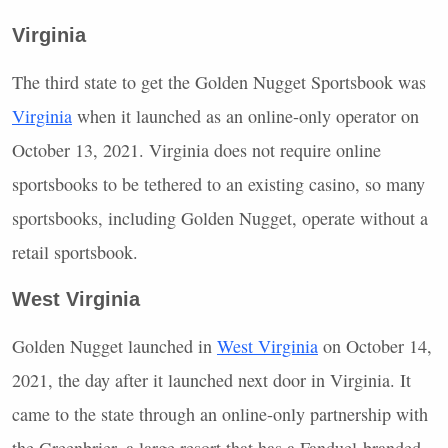
Virginia
The third state to get the Golden Nugget Sportsbook was
Virginia
when it launched as an online-only operator on
October 13, 2021. Virginia does not require online
sportsbooks to be tethered to an existing casino, so many
sportsbooks, including Golden Nugget, operate without a
retail sportsbook.
West Virginia
Golden Nugget launched in
West Virginia
on October 14,
2021, the day after it launched next door in Virginia. It
came to the state through an online-only partnership with