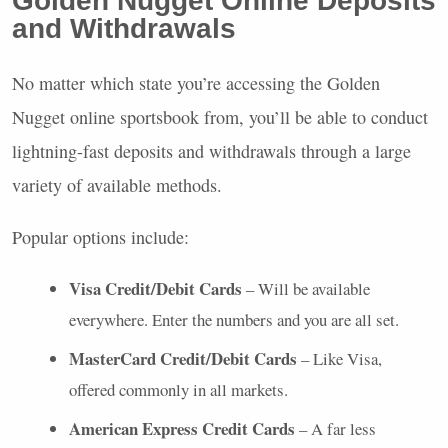
Golden Nugget Online Deposits
and Withdrawals
No matter which state you’re accessing the Golden
Nugget online sportsbook from, you’ll be able to conduct
lightning-fast deposits and withdrawals through a large
variety of available methods.
Popular options include:
Visa Credit/Debit Cards
– Will be available
everywhere. Enter the numbers and you are all set.
MasterCard Credit/Debit Cards
– Like Visa,
offered commonly in all markets.
American Express Credit Cards
– A far less