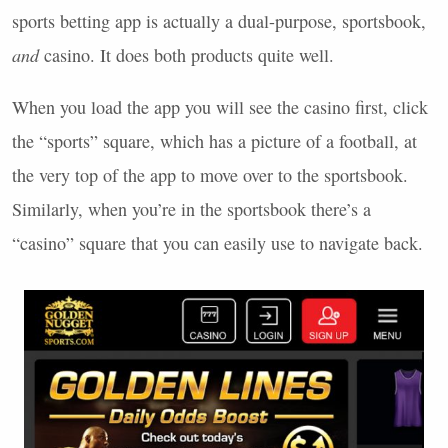
sports betting app is actually a dual-purpose, sportsbook,
and
casino. It does both products quite well.
When you load the app you will see the casino first, click
the “sports” square, which has a picture of a football, at
the very top of the app to move over to the sportsbook.
Similarly, when you’re in the sportsbook there’s a
“casino” square that you can easily use to navigate back.