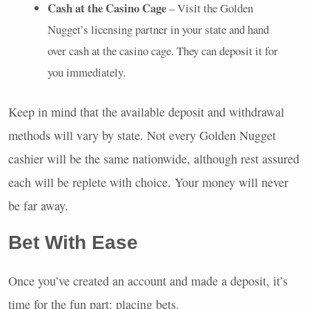
Cash at the Casino Cage
– Visit the Golden
Nugget’s licensing partner in your state and hand
over cash at the casino cage. They can deposit it for
you immediately.
Keep in mind that the available deposit and withdrawal
methods will vary by state. Not every Golden Nugget
cashier will be the same nationwide, although rest assured
each will be replete with choice. Your money will never
be far away.
Bet With Ease
Once you’ve created an account and made a deposit, it’s
time for the fun part: placing bets.