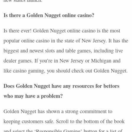
Is there a Golden Nugget online casino?
Is there ever! Golden Nugget online casino is the most
popular online casino in the state of New Jersey. It has the
biggest and newest slots and table games, including live
dealer games. If you’re in New Jersey or Michigan and
like casino gaming, you should check out Golden Nugget.
Does Golden Nugget have any resources for bettors
who may have a problem?
Golden Nugget has shown a strong commitment to
keeping customers safe. Scroll to the bottom of the book
and select the ‘Responsible Gaming’ button for a list of