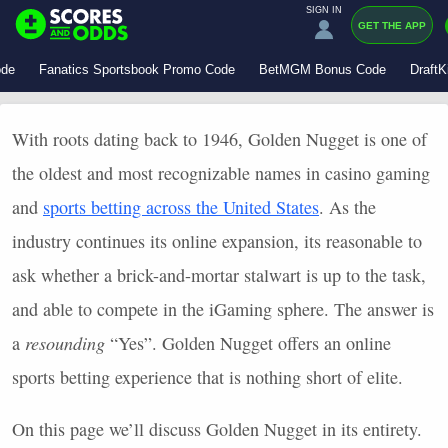
SIGN IN
GET THE APP
ode
Fanatics Sportsbook Promo Code
BetMGM Bonus Code
Draft
With roots dating back to 1946, Golden Nugget is one of
the oldest and most recognizable names in casino gaming
and
sports betting across the United States
. As the
industry continues its online expansion, its reasonable to
ask whether a brick-and-mortar stalwart is up to the task,
and able to compete in the iGaming sphere. The answer is
a
resounding
“Yes”. Golden Nugget offers an online
sports betting experience that is nothing short of elite.
On this page we’ll discuss Golden Nugget in its entirety.