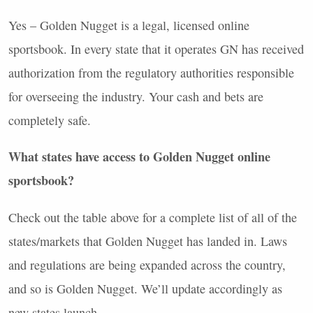
Yes – Golden Nugget is a legal, licensed online
sportsbook. In every state that it operates GN has received
authorization from the regulatory authorities responsible
for overseeing the industry. Your cash and bets are
completely safe.
What states have access to Golden Nugget online
sportsbook?
Check out the table above for a complete list of all of the
states/markets that Golden Nugget has landed in. Laws
and regulations are being expanded across the country,
and so is Golden Nugget. We’ll update accordingly as
new states launch.