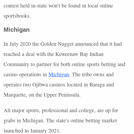
contest held in-state won’t be found in local online
sportsbooks.
Michigan
In July 2020 the Golden Nugget announced that it had
reached a deal with the Keweenaw Bay Indian
Community to partner for both online sports betting and
casino operations in
Michigan
. The tribe owns and
operates two Ojibwa casinos located in Baraga and
Marquette, on the Upper Peninsula.
All major sports, professional and college, are up for
grabs in Michigan. The state’s online betting market
launched in January 2021.