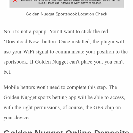
Golden Nugget Sportsbook Location Check
No, it’s not a popup. You’ll want to click the red
‘Download Now’ button. Once installed, the plugin will
use your WiFi signal to communicate your position to the
sportsbook. If Golden Nugget can’t place you, you can’t
bet.
Mobile bettors won’t need to complete this step. The
Golden Nugget sports betting app will be able to access,
with the right permissions, of course, the GPS chip on
your device.