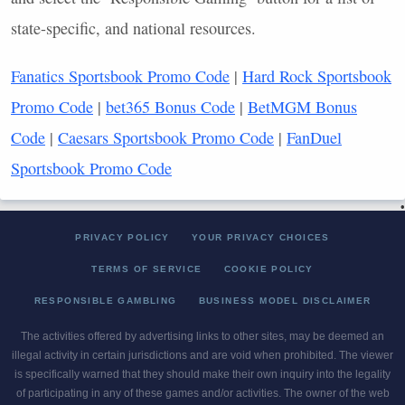
state-specific, and national resources.
Fanatics Sportsbook Promo Code
|
Hard Rock Sportsbook
Promo Code
|
bet365 Bonus Code
|
BetMGM Bonus
Code
|
Caesars Sportsbook Promo Code
|
FanDuel
Sportsbook Promo Code
•
PRIVACY POLICY
YOUR PRIVACY CHOICES
TERMS OF SERVICE
COOKIE POLICY
RESPONSIBLE GAMBLING
BUSINESS MODEL DISCLAIMER
The activities offered by advertising links to other sites, may be deemed an
illegal activity in certain jurisdictions and are void when prohibited. The viewer
is specifically warned that they should make their own inquiry into the legality
of participating in any of these games and/or activities. The owner of the web