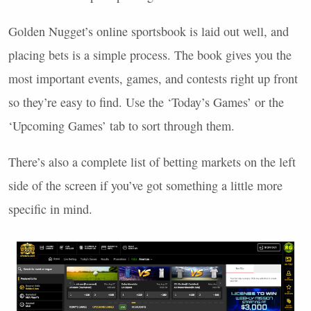
Golden Nugget’s online sportsbook is laid out well, and
placing bets is a simple process. The book gives you the
most important events, games, and contests right up front
so they’re easy to find. Use the ‘Today’s Games’ or the
‘Upcoming Games’ tab to sort through them.
There’s also a complete list of betting markets on the left
side of the screen if you’ve got something a little more
specific in mind.