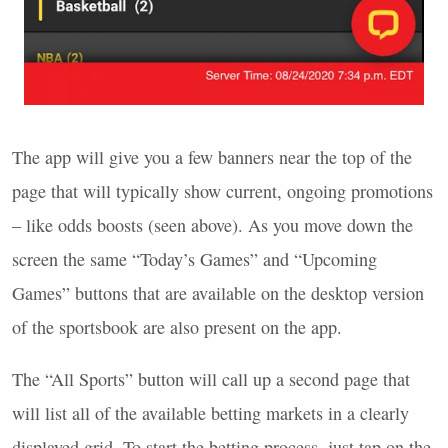
The app will give you a few banners near the top of the
page that will typically show current, ongoing promotions
– like odds boosts (seen above). As you move down the
screen the same “Today’s Games” and “Upcoming
Games” buttons that are available on the desktop version
of the sportsbook are also present on the app.
The “All Sports” button will call up a second page that
will list all of the available betting markets in a clearly
displayed grid. To start the betting process, just tap on the