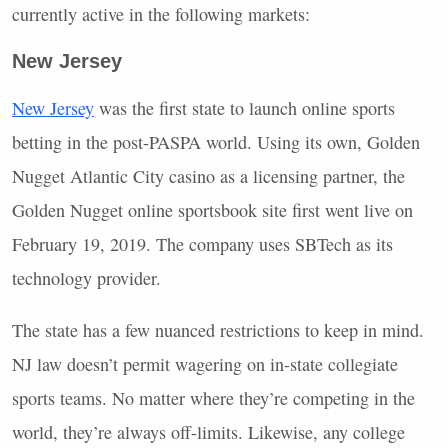
currently active in the following markets:
New Jersey
New Jersey
was the first state to launch online sports
betting in the post-PASPA world. Using its own, Golden
Nugget Atlantic City casino as a licensing partner, the
Golden Nugget online sportsbook site first went live on
February 19, 2019. The company uses SBTech as its
technology provider.
The state has a few nuanced restrictions to keep in mind.
NJ law doesn’t permit wagering on in-state collegiate
sports teams. No matter where they’re competing in the
world, they’re always off-limits. Likewise, any college