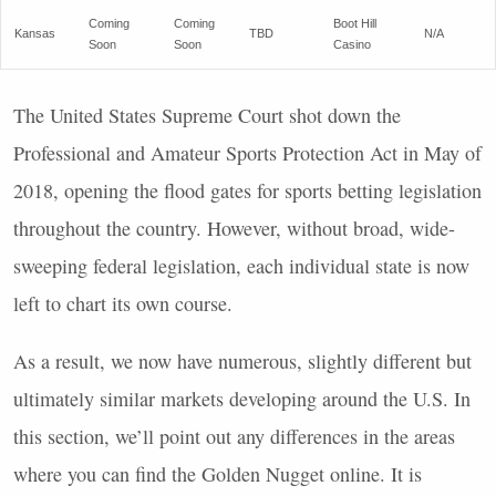
Coming
Coming
Boot Hill
Kansas
TBD
N/A
Soon
Soon
Casino
The United States Supreme Court shot down the
Professional and Amateur Sports Protection Act in May of
2018, opening the flood gates for sports betting legislation
throughout the country. However, without broad, wide-
sweeping federal legislation, each individual state is now
left to chart its own course.
As a result, we now have numerous, slightly different but
ultimately similar markets developing around the U.S. In
this section, we’ll point out any differences in the areas
where you can find the Golden Nugget online. It is