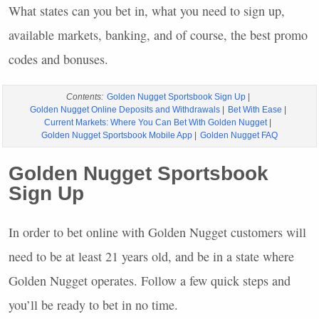
What states can you bet in, what you need to sign up,
available markets, banking, and of course, the best promo
codes and bonuses.
Golden Nugget Sportsbook Sign Up
Golden Nugget Online Deposits and Withdrawals
Bet With Ease
Current Markets: Where You Can Bet With Golden Nugget
Golden Nugget Sportsbook Mobile App
Golden Nugget FAQ
Golden Nugget Sportsbook
Sign Up
In order to bet online with Golden Nugget customers will
need to be at least 21 years old, and be in a state where
Golden Nugget operates. Follow a few quick steps and
you’ll be ready to bet in no time.