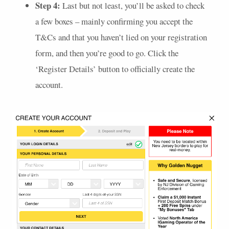
Step 4:
Last but not least, you’ll be asked to check
a few boxes – mainly confirming you accept the
T&Cs and that you haven’t lied on your registration
form, and then you’re good to go. Click the
‘Register Details’ button to officially create the
account.