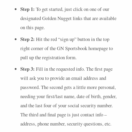
Step 1:
To get started, just click on one of our
designated Golden Nugget links that are available
on this page.
Step 2:
Hit the red “sign up” button in the top
right corner of the GN Sportsbook homepage to
pull up the registration form.
Step 3:
Fill in the requested info. The first page
will ask you to provide an email address and
password. The second gets a little more personal,
needing your first/last name, date of birth, gender,
and the last four of your social security number.
The third and final page is just contact info –
address, phone number, security questions, etc.