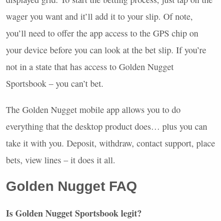
wager you want and it’ll add it to your slip. Of note,
you’ll need to offer the app access to the GPS chip on
your device before you can look at the bet slip. If you’re
not in a state that has access to Golden Nugget
Sportsbook – you can’t bet.
The Golden Nugget mobile app allows you to do
everything that the desktop product does… plus you can
take it with you. Deposit, withdraw, contact support, place
bets, view lines – it does it all.
Golden Nugget FAQ
Is Golden Nugget Sportsbook legit?