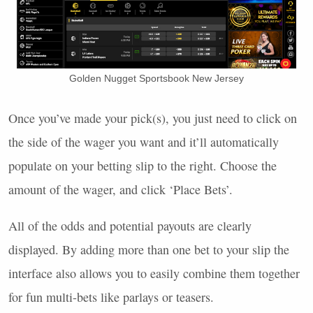
Golden Nugget Sportsbook New Jersey
Once you’ve made your pick(s), you just need to click on
the side of the wager you want and it’ll automatically
populate on your betting slip to the right. Choose the
amount of the wager, and click ‘Place Bets’.
All of the odds and potential payouts are clearly
displayed. By adding more than one bet to your slip the
interface also allows you to easily combine them together
for fun multi-bets like parlays or teasers.