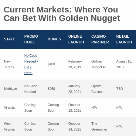
Current Markets: Where You
Can Bet With Golden Nugget
PROMO
ONLINE
CASINO
RETAIL
STATE
BONUS
CODE
LAUNCH
PARTNER
LAUNCH
No Code
New
Needed -
February
Golden
August 15,
$100
Jersey
Click
19, 2019
Nugget AC
2018
Here!
No Code
January
Ojibwa
Michigan
$250
TBD
Needed
22, 2021
Casinos
Coming
Coming
October
Virginia
N/A
N/A
Soon
Soon
13, 2021
West
Coming
Coming
October
The
N/A
Virginia
Soon
Soon
14, 2021
Greenbrier