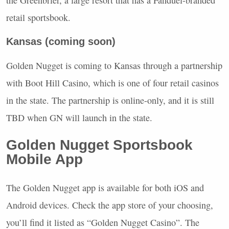
the Greenbrier, a large resort that has a Fanduel-branded
retail sportsbook.
Kansas (coming soon)
Golden Nugget is coming to Kansas through a partnership
with Boot Hill Casino, which is one of four retail casinos
in the state. The partnership is online-only, and it is still
TBD when GN will launch in the state.
Golden Nugget Sportsbook
Mobile App
The Golden Nugget app is available for both iOS and
Android devices. Check the app store of your choosing,
you’ll find it listed as “Golden Nugget Casino”. The