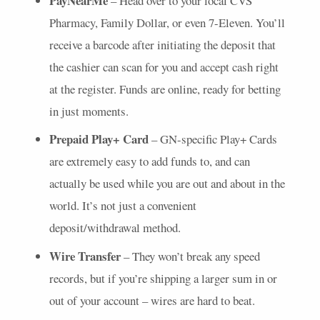
PayNearMe
– Head over to your local CVS
Pharmacy, Family Dollar, or even 7-Eleven. You’ll
receive a barcode after initiating the deposit that
the cashier can scan for you and accept cash right
at the register. Funds are online, ready for betting
in just moments.
Prepaid Play+ Card
– GN-specific Play+ Cards
are extremely easy to add funds to, and can
actually be used while you are out and about in the
world. It’s not just a convenient
deposit/withdrawal method.
Wire Transfer
– They won’t break any speed
records, but if you’re shipping a larger sum in or
out of your account – wires are hard to beat.