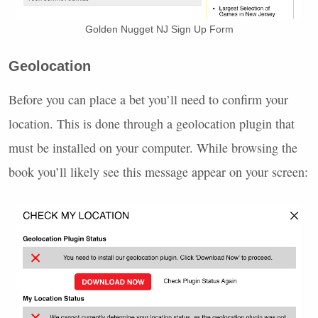
Golden Nugget NJ Sign Up Form
Geolocation
Before you can place a bet you’ll need to confirm your
location. This is done through a geolocation plugin that
must be installed on your computer. While browsing the
book you’ll likely see this message appear on your screen: