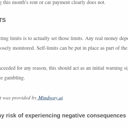
 this month’s rent or car payment clearly does not.
TS
ing limits is to actually set those limits. Any real money depo
osely monitored. Self-limits can be put in place as part of the
 exceeded for any reason, this should act as an initial warning
le gambling.
t was provided by
Mindway.ai
my risk of experiencing negative consequences 