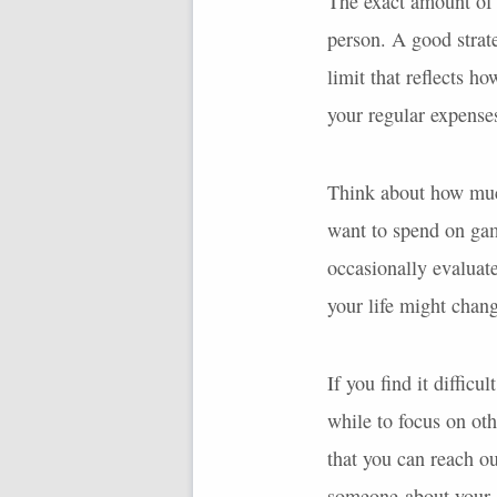
The exact amount of 
person. A good strat
limit that reflects h
your regular expenses
Think about how much
want to spend on gam
occasionally evaluate
your life might cha
If you find it diffic
while to focus on ot
that you can reach o
someone about your g