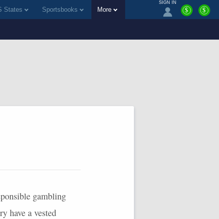
SIGN IN
 States
Sportsbooks
More
$
$
sponsible gambling
ry have a vested