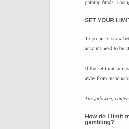
gaming funds. Losing
SET YOUR LIMI
To properly know bett
account need to be cl
If the set limits are
away from responsib
The following conten
How do I limit 
gambling?