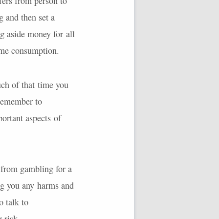
fers from person to
ng and then set a
ng aside money for all
time consumption.
ch of that time you
 Remember to
portant aspects of
ak from gambling for a
ing you any harms and
o talk to
r risk.