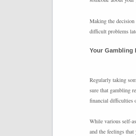
Making the decision 
difficult problems la
Your Gambling B
Regularly taking som
sure that gambling r
financial difficulties
While various self-as
and the feelings that