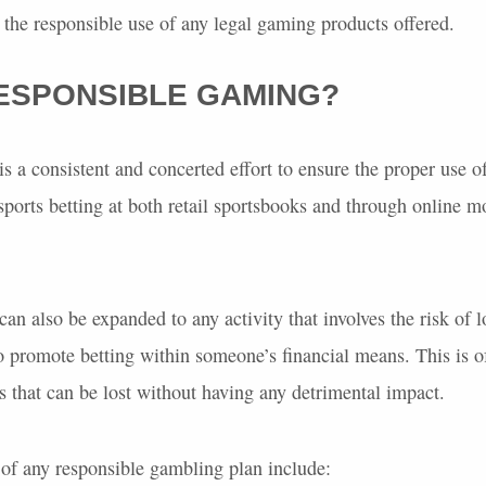
 the responsible use of any legal gaming products offered.
RESPONSIBLE GAMING?
s a consistent and concerted effort to ensure the proper use o
sports betting at both retail sportsbooks and through online 
n also be expanded to any activity that involves the risk of l
to promote betting within someone’s financial means. This is of
s that can be lost without having any detrimental impact.
 of any responsible gambling plan include: