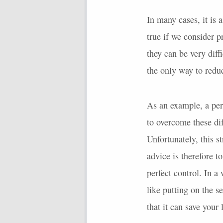
In many cases, it is 
true if we consider 
they can be very diff
the only way to redu
As an example, a per
to overcome these dif
Unfortunately, this s
advice is therefore to
perfect control. In a 
like putting on the s
that it can save your