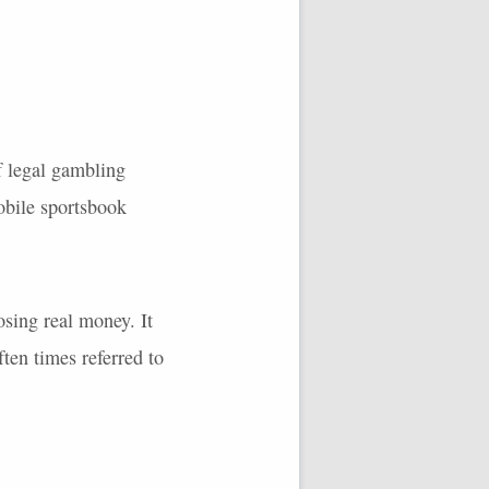
f legal gambling
mobile sportsbook
osing real money. It
ten times referred to