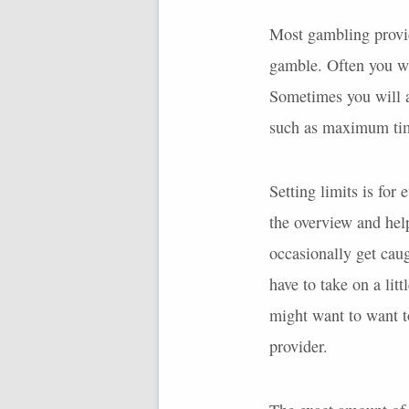
Most gambling provid
gamble. Often you wil
Sometimes you will a
such as maximum time
Setting limits is for
the overview and hel
occasionally get cau
have to take on a litt
might want to want to
provider.