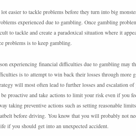
a lot easier to tackle problems before they turn into big monste
problems experienced due to gambling. Once gambling problems
icult to tackle and create a paradoxical situation where it appe
ce problems is to keep gambling.
son experiencing financial difficulties due to gambling may th
ficulties is to attempt to win back their losses through more 
trategy will most often lead to further losses and escalation o
 be proactive and take actions to limit your risk even if you fe
way taking preventive actions such as setting reasonable limits 
eatbelt before driving. You know that you will probably not nee
 life if you should get into an unexpected accident.