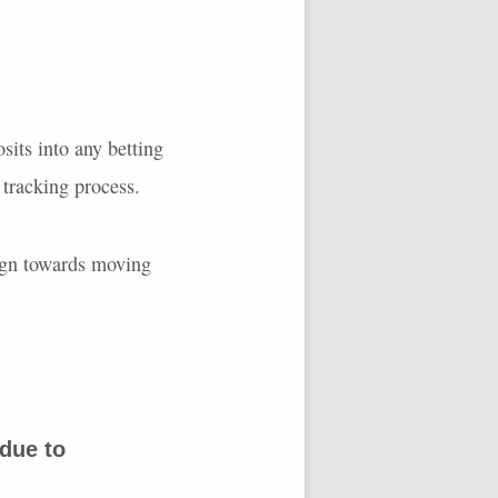
sits into any betting
 tracking process.
 sign towards moving
due to