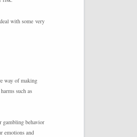
 deal with some very
ive way of making
d harms such as
our gambling behavior
our emotions and