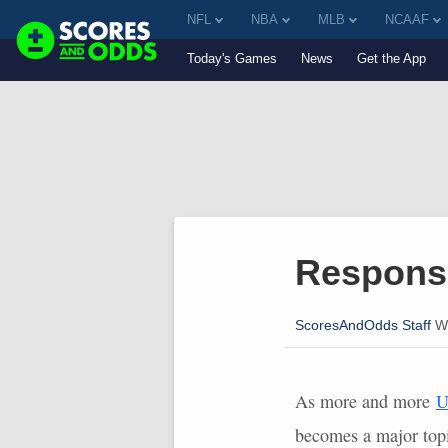
NFL
NBA
MLB
NCAAF
Today's Games
News
Get the App
Respons
ScoresAndOdds Staff
W
As more and more
U
becomes a major topi