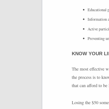
Educational 
Information 
Active partic
Preventing u
KNOW YOUR LI
The most effective wa
the process is to kn
that can afford to be 
Losing the $50 someon