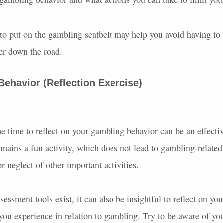
to put on the gambling seatbelt may help you avoid having to
ter down the road.
ehavior (Reflection Exercise)
e time to reflect on your gambling behavior can be an effect
emains a fun activity, which does not lead to gambling-relate
 or neglect of other important activities.
sessment tools exist, it can also be insightful to reflect on y
 you experience in relation to gambling. Try to be aware of y