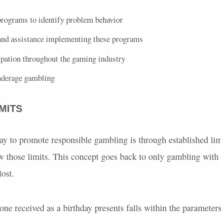
programs to identify problem behavior
and assistance implementing these programs
ipation throughout the gaming industry
nderage gambling
MITS
y to promote responsible gambling is through established limit
ow those limits. This concept goes back to only gambling with 
lost.
e received as a birthday presents falls within the parameters