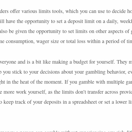
ers offer various limits tools, which you can use to decide 
l have the opportunity to set a deposit limit on a daily, week
lso be given the opportunity to set limits on other aspects of
 consumption, wager size or total loss within a period of ti
 everyone and is a bit like making a budget for yourself. They 
p you stick to your decisions about your gambling behavior, e
ght in the heat of the moment. If you gamble with multiple g
le more work yourself, as the limits don’t transfer across provi
 keep track of your deposits in a spreadsheet or set a lower li