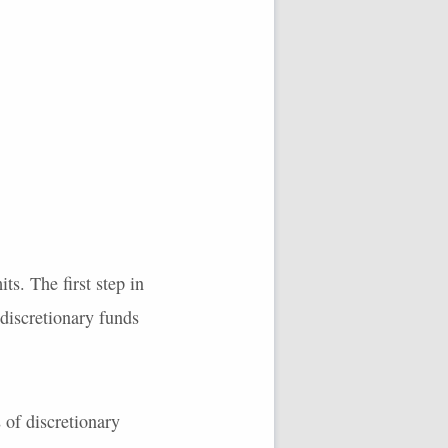
s. The first step in
discretionary funds
 of discretionary