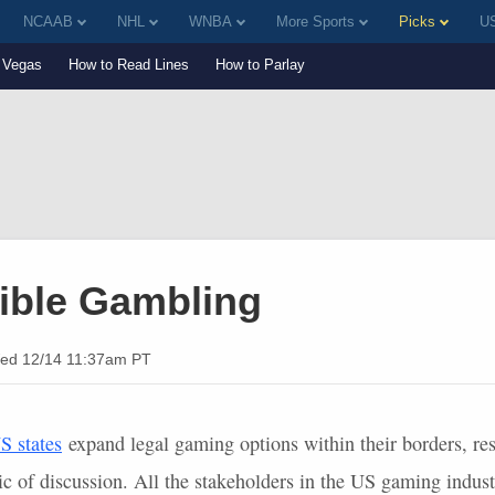
NCAAB
NHL
WNBA
More Sports
Picks
US
Vegas
How to Read Lines
How to Parlay
ible Gambling
ed 12/14 11:37am PT
S states
expand legal gaming options within their borders, re
c of discussion. All the stakeholders in the US gaming indust