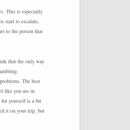
rs. This is especially
 start to escalate,
ars to the person that
ink that the only way
gambling.
f problems. The best
el like you are in
for yourself is a bit
d it on your trip, but