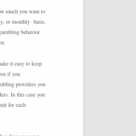
how much you want to
ly, or monthly basis.
 gambling behavior
me.
make it easy to keep
ven if you
ambling providers you
ders. In this case you
mit for each