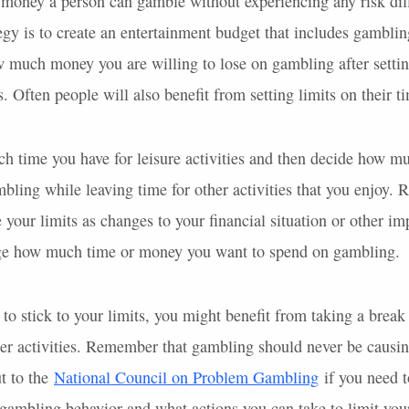
money a person can gamble without experiencing any risk dif
egy is to create an entertainment budget that includes gambli
ow much money you are willing to lose on gambling after setti
. Often people will also benefit from setting limits on their 
 time you have for leisure activities and then decide how mu
bling while leaving time for other activities that you enjoy.
 your limits as changes to your financial situation or other im
nge how much time or money you want to spend on gambling.
ult to stick to your limits, you might benefit from taking a bre
her activities. Remember that gambling should never be caus
ut to the
National Council on Problem Gambling
if you need t
ambling behavior and what actions you can take to limit you