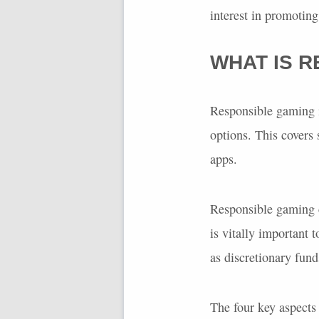
interest in promoting
WHAT IS 
Responsible gaming i
options. This covers 
apps.
Responsible gaming ca
is vitally important 
as discretionary fund
The four key aspects