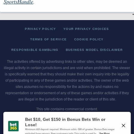
SportsHandle
.
•
PRIVACY POLICY
YOUR PRIVACY CHOICES
TERMS OF SERVICE
COOKIE POLICY
RESPONSIBLE GAMBLING
BUSINESS MODEL DISCLAIMER
The activities offered by advertising links to other sites, may be deemed an
illegal activity in certain jurisdictions and are void when prohibited. The viewer
is specifically warned that they should make their own inquiry into the legality
of participating in any of these games and/or activities. The owner of the web
sites assumes no responsibility for the actions by and makes no
representation or endorsement of any of these games and/or activities if they
are illegal in the jurisdiction of the reader or client of this site.
This site contains commercial content.
Scores and Odds 2026 Copyright. All Rights Reserved