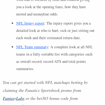
you a look at the opening lines, how they have
moved and moneyline odds.
NFL Injury report
: The injury report gives you a
detailed look at who is hurt, sick or just sitting out
each week and their estimated return date.
NFL Team summary
: A complete look at all NFL
teams in a fully sortable list with categories such
as overall record, record ATS and total points
summaries.
You can get started with NFL matchups betting by
claiming the Fanatics Sportsbook promo from
FantasyLabs
or the bet365 bonus code from