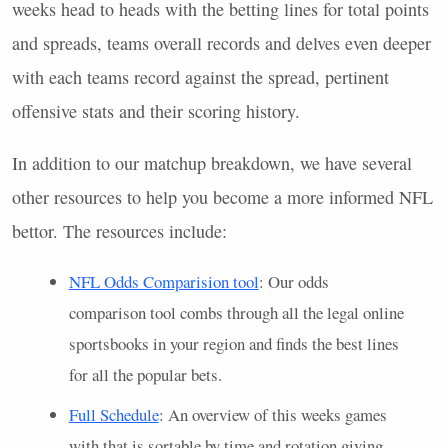
weeks head to heads with the betting lines for total points
and spreads, teams overall records and delves even deeper
with each teams record against the spread, pertinent
offensive stats and their scoring history.
In addition to our matchup breakdown, we have several
other resources to help you become a more informed NFL
bettor. The resources include:
NFL Odds Comparision tool
: Our odds
comparison tool combs through all the legal online
sportsbooks in your region and finds the best lines
for all the popular bets.
Full Schedule
: An overview of this weeks games
with that is sortable by time and rotation giving