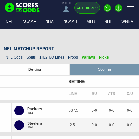
SIGN IN
$
$
GET THE APP
NFL
NCAAF
NBA
NCAAB
MLB
NHL
WNBA
NFL MATCHUP REPORT
NFL Odds
Splits
1H/2H/Q Lines
Props
Parlays
Picks
Betting
Scoring
BETTING
LINE
SU
ATS
O/U
o37.5
0-0
0-0
0-0
-2.5
0-0
0-0
0-0