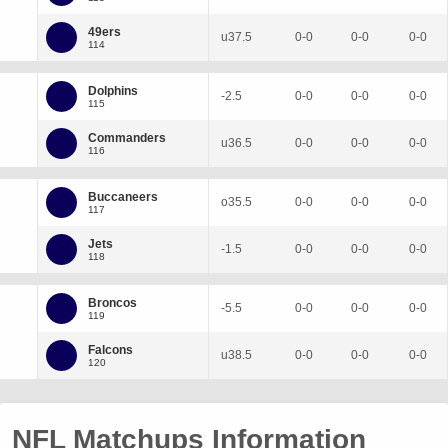
u37.5
0-0
0-0
0-0
-2.5
0-0
0-0
0-0
u36.5
0-0
0-0
0-0
o35.5
0-0
0-0
0-0
-1.5
0-0
0-0
0-0
-5.5
0-0
0-0
0-0
u38.5
0-0
0-0
0-0
NFL Matchups Information