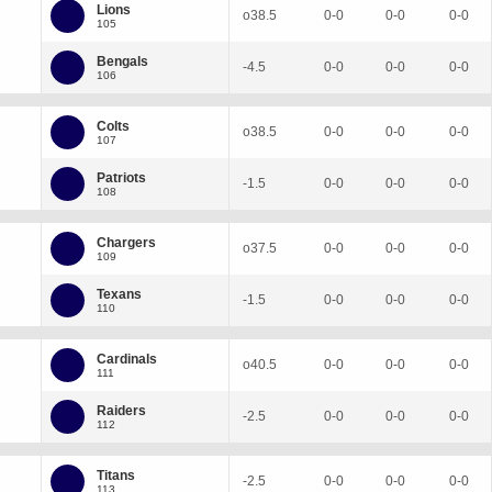
o38.5
0-0
0-0
0-0
-4.5
0-0
0-0
0-0
o38.5
0-0
0-0
0-0
-1.5
0-0
0-0
0-0
o37.5
0-0
0-0
0-0
-1.5
0-0
0-0
0-0
o40.5
0-0
0-0
0-0
-2.5
0-0
0-0
0-0
-2.5
0-0
0-0
0-0