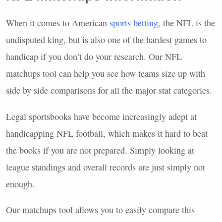
When it comes to American
sports betting
, the NFL is the
undisputed king, but is also one of the hardest games to
handicap if you don’t do your research. Our NFL
matchups tool can help you see how teams size up with
side by side comparisons for all the major stat categories.
Legal sportsbooks have become increasingly adept at
handicapping NFL football, which makes it hard to beat
the books if you are not prepared. Simply looking at
league standings and overall records are just simply not
enough.
Our matchups tool allows you to easily compare this