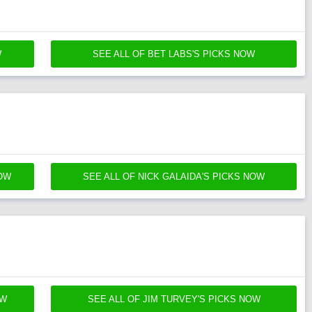
W
SEE ALL OF BET LABS'S PICKS NOW
NOW
SEE ALL OF NICK GALAIDA'S PICKS NOW
OW
SEE ALL OF JIM TURVEY'S PICKS NOW