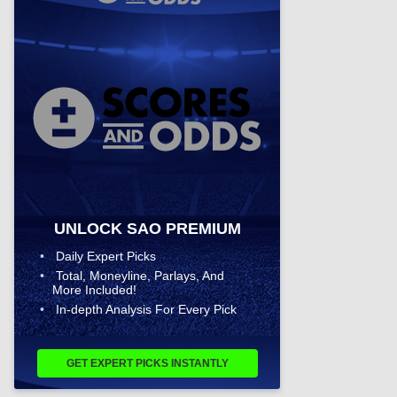
UNLOCK SAO PREMIUM
Daily Expert Picks
Total, Moneyline, Parlays, And
More Included!
In-depth Analysis For Every Pick
GET EXPERT PICKS INSTANTLY