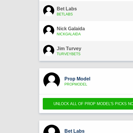
Bet Labs
BETLABS
Nick Galaida
NICKGALAIDA
Jim Turvey
TURVEYBETS
Prop Model
PROPMODEL
UNLOCK ALL OF PROP MODEL'S PICKS N
Bet Labs