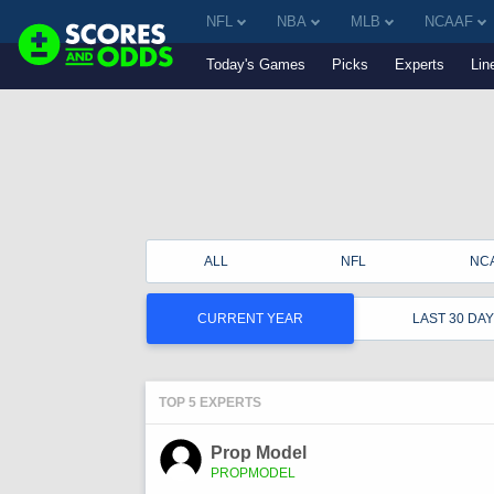
NFL
NBA
MLB
NCAAF
Today's Games
Picks
Experts
Lin
ALL
NFL
NC
CURRENT YEAR
LAST 30 DA
TOP 5 EXPERTS
Prop Model
PROPMODEL