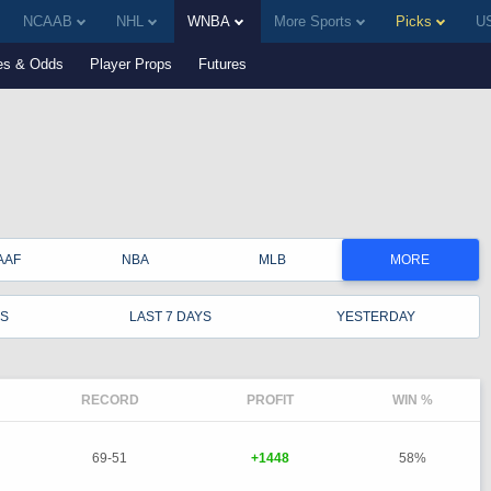
NCAAB
NHL
WNBA
More Sports
Picks
US
es & Odds
Player Props
Futures
AAF
NBA
MLB
MORE
YS
LAST 7 DAYS
YESTERDAY
RECORD
PROFIT
WIN %
69-51
+1448
58%