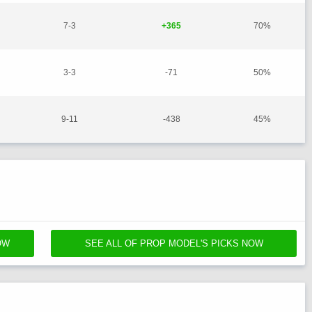
7-3
+365
70%
3-3
-71
50%
9-11
-438
45%
OW
SEE ALL OF PROP MODEL'S PICKS NOW