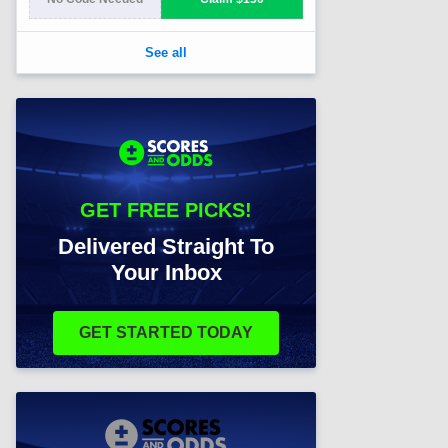
GET FREE PICKS!
Delivered Straight To
Your Inbox
GET STARTED TODAY