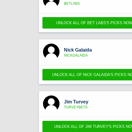
BETLABS
UNLOCK ALL OF BET LABS'S PICKS NO
Nick Galaida
NICKGALAIDA
UNLOCK ALL OF NICK GALAIDA'S PICKS 
Jim Turvey
TURVEYBETS
UNLOCK ALL OF JIM TURVEY'S PICKS N