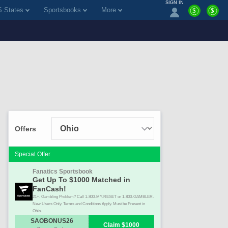
SIGN IN
 States
Sportsbooks
More
$
$