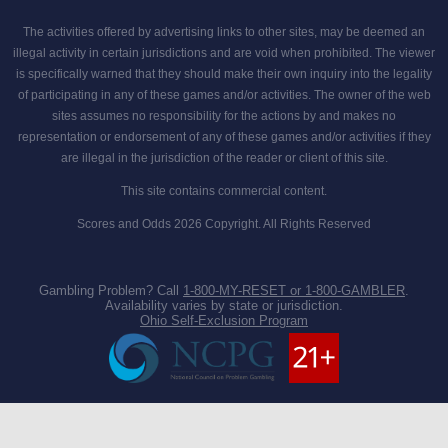
The activities offered by advertising links to other sites, may be deemed an
illegal activity in certain jurisdictions and are void when prohibited. The viewer
is specifically warned that they should make their own inquiry into the legality
of participating in any of these games and/or activities. The owner of the web
sites assumes no responsibility for the actions by and makes no
representation or endorsement of any of these games and/or activities if they
are illegal in the jurisdiction of the reader or client of this site.
This site contains commercial content.
Scores and Odds 2026 Copyright. All Rights Reserved
Gambling Problem? Call
1-800-MY-RESET or 1-800-GAMBLER
.
Availability varies by state or jurisdiction.
Ohio Self-Exclusion Program