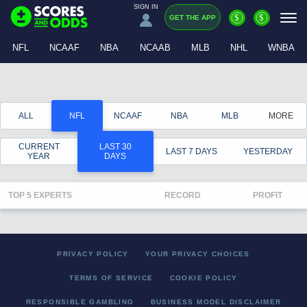
SIGN IN
$
$
GET THE APP
NFL
NCAAF
NBA
NCAAB
MLB
NHL
WNBA
ALL
NFL
NCAAF
NBA
MLB
MORE
CURRENT
LAST 30
LAST 7 DAYS
YESTERDAY
YEAR
DAYS
TOP 5 EXPERTS
RECORD
PROFIT
PRIVACY POLICY
YOUR PRIVACY CHOICES
TERMS OF SERVICE
COOKIE POLICY
RESPONSIBLE GAMBLING
BUSINESS MODEL DISCLAIMER