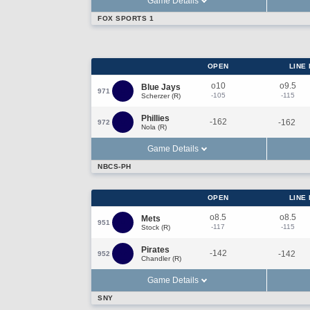
Game Details
FOX SPORTS 1
OPEN
LINE
o10
o9.5
Blue Jays
971
-105
-115
Scherzer (R)
Phillies
-162
-162
972
Nola (R)
Game Details
NBCS-PH
OPEN
LINE
o8.5
o8.5
Mets
951
-117
-115
Stock (R)
Pirates
-142
-142
952
Chandler (R)
Game Details
SNY