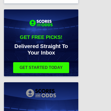
GET FREE PICKS!
Delivered Straight To
Your Inbox
GET STARTED TODAY