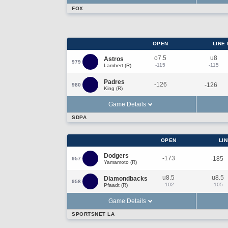
FOX
OPEN
LINE
o7.5
u8
Astros
979
-115
-115
Lambert (R)
Padres
-126
-126
980
King (R)
Game Details
SDPA
OPEN
LI
Dodgers
-173
-185
957
Yamamoto (R)
u8.5
u8.5
Diamondbacks
958
-102
-105
Pfaadt (R)
Game Details
SPORTSNET LA