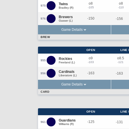
o8
o8
Twins
975
-105
-110
Bradley (R)
Brewers
-150
-156
976
Gasser (L)
Game Details
BREW
OPEN
LINE
o9
o8.5
Rockies
955
-103
-121
Freeland (L)
Cardinals
-163
-163
956
Liberatore (L)
Game Details
CARD
OPEN
LINE
Guardians
-125
-131
961
Williams (R)