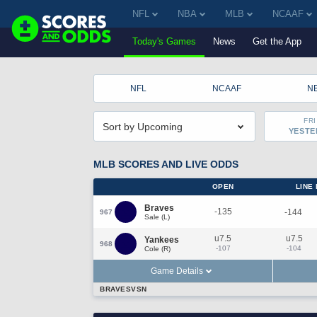
NFL
NBA
MLB
NCAAF
Today's Games
News
Get the App
NFL
NCAAF
N
FRI
Sort by Upcoming
YESTE
MLB SCORES AND LIVE ODDS
OPEN
LINE
Braves
-135
-144
967
Sale (L)
u7.5
u7.5
Yankees
968
-107
-104
Cole (R)
Game Details
BRAVESVSN