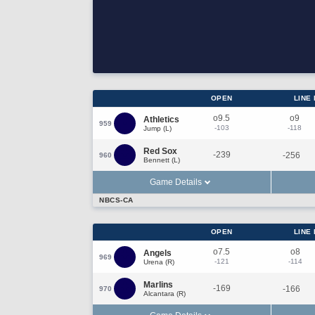
OPEN
LINE
o9.5
o9
Athletics
959
-103
-118
Jump (L)
Red Sox
-239
-256
960
Bennett (L)
Game Details
NBCS-CA
OPEN
LINE
o7.5
o8
Angels
969
-121
-114
Urena (R)
Marlins
-169
-166
970
Alcantara (R)