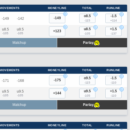
 MOVEMENTS
MONEYLINE
TOTAL
RUNLINE
+
+
+
o8.5
-1.5
-149
-149
-142
-115
+114
+
+
+
u8.5
+1.5
u8.5
u8.5
+123
-105
-105
-105
-137
Parlay
Matchup
IQ
 MOVEMENTS
MONEYLINE
TOTAL
RUNLINE
+
+
+
o9.5
-1.5
-175
-171
-168
-115
-110
+
+
+
u9.5
+1.5
u9.5
u9.5
+144
-105
-105
-105
-110
Parlay
Matchup
IQ
 MOVEMENTS
MONEYLINE
TOTAL
RUNLINE