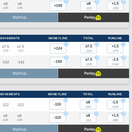
+
+
+
u8
+1.5
o8
o8
+109
-105
-105
-115
-158
Parlay
Matchup
IQ
 MOVEMENTS
MONEYLINE
TOTAL
RUNLINE
+
+
+
o7.5
+1.5
u7.5
u7.5
+124
-110
-112
-110
-175
+
+
+
u7.5
-1.5
-150
-142
-142
-109
+144
Parlay
Matchup
IQ
 MOVEMENTS
MONEYLINE
TOTAL
RUNLINE
+
+
+
o8
-1.5
-110
-112
-112
-110
+153
+
+
+
u8
+1.5
u8
o8
-110
-108
-108
-110
-186
Parlay
Matchup
IQ