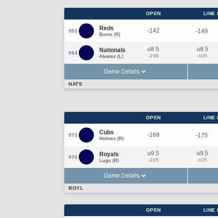
OPEN
LINE
Reds
-142
-149
953
Burns (R)
u8.5
u8.5
Nationals
954
-106
-105
Alvarez (L)
Game Details
NATS
OPEN
LINE
Cubs
-168
-175
973
Holmes (R)
u9.5
u9.5
Royals
974
-105
-105
Lugo (R)
Game Details
ROYL
OPEN
LINE