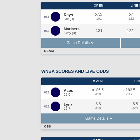
OPEN
LINE
o7.5
o7
Rays
965
-101
-122
Jax (R)
Mariners
-121
-122
966
Kirby (R)
Game Details
SEAM
WNBA SCORES AND LIVE ODDS
OPEN
LI
o186.5
o182.5
Aces
621
-110
-112
22-9
-5.5
-5.5
Lynx
622
-110
-105
25-7
Game Details
CBS