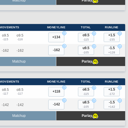
Parlay
Matchup
IQ
 MOVEMENTS
MONEYLINE
TOTAL
RUNLINE
+
+
+
o9.5
+1.5
o9.5
o9.5
+134
-115
-116
-115
-155
+
+
+
u9.5
-1.5
-162
-162
-162
-105
+128
Parlay
Matchup
IQ
 MOVEMENTS
MONEYLINE
TOTAL
RUNLINE
+
+
+
o8.5
+1.5
o8.5
o8.5
+118
-117
-117
-115
-172
+
+
+
u8.5
-1.5
-142
-142
-142
-105
+142
Parlay
Matchup
IQ