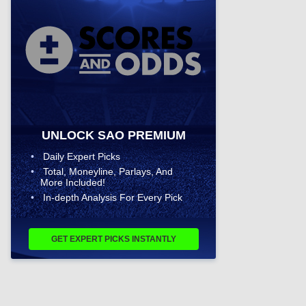
UNLOCK SAO PREMIUM
Daily Expert Picks
Total, Moneyline, Parlays, And
More Included!
In-depth Analysis For Every Pick
GET EXPERT PICKS INSTANTLY