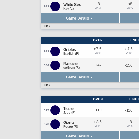
u8
o8
White Sox
962
-114
-105
Kay (L)
Game Details
FOX
OPEN
LINE
o7.5
o7.5
Orioles
963
-108
-110
Bradish (R)
Rangers
-142
-150
964
deGrom (R)
Game Details
FOX
OPEN
LINE
Tigers
-110
-110
977
Jobe (R)
u8.5
u8
Giants
978
-115
-110
Roupp (R)
Game Details