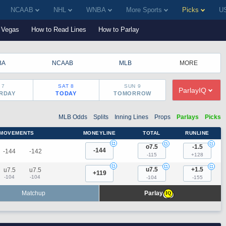
NCAAB
NHL
WNBA
More Sports
Picks
US
Vegas
How to Read Lines
How to Parlay
BA
NCAAB
MLB
MORE
 7
SAT 8
SUN 9
ParlayIQ
RDAY
TODAY
TOMORROW
MLB Odds
Splits
Inning Lines
Props
Parlays
Picks
 MOVEMENTS
MONEYLINE
TOTAL
RUNLINE
+
+
+
o7.5
-1.5
-144
-144
-142
-115
+128
+
+
+
u7.5
+1.5
u7.5
u7.5
+119
-104
-104
-104
-155
Parlay
Matchup
IQ