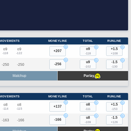
 MOVEMENTS
MONEYLINE
TOTAL
RUNLINE
+
+
+
o9
+1.5
o9
o9
+207
-118
-122
-118
+108
+
+
+
u9
-1.5
-256
-250
-250
-102
-130
Parlay
Matchup
IQ
 MOVEMENTS
MONEYLINE
TOTAL
RUNLINE
+
+
+
o8
+1.5
o8
o8
+137
-114
-115
-111
-153
+
+
+
u8
-1.5
-166
-163
-166
-109
+126