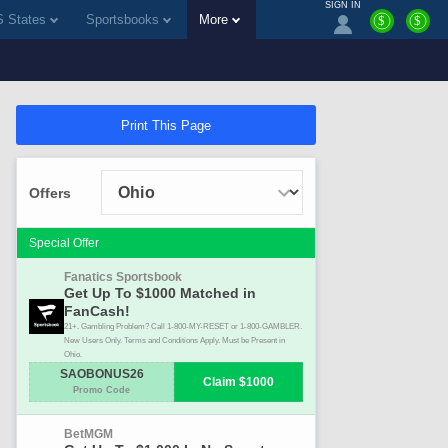
SIGN IN
 States
Sportsbooks
More
$
$
Print This Page