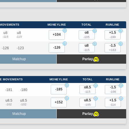
 MOVEMENTS
MONEYLINE
TOTAL
RUNLINE
+
+
+
o8
+1.5
u8
u8
+104
-115
-115
-105
-199
+
+
+
u8
-1.5
-126
-126
-123
-115
+163
Parlay
Matchup
IQ
NE MOVEMENTS
MONEYLINE
TOTAL
RUNLINE
+
+
+
o8.5
-1.5
-185
-181
-180
-115
-106
+
+
+
u8.5
+1.5
u8.5
u8.5
+152
-102
-102
-105
-114
Parlay
Matchup
IQ