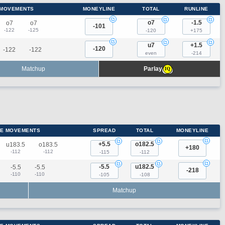
 MOVEMENTS
MONEYLINE
TOTAL
RUNLINE
+
+
+
o7
-1.5
o7
o7
-101
-122
-125
-120
+175
+
+
+
u7
+1.5
-120
-122
-122
even
-214
Parlay
Matchup
IQ
NE MOVEMENTS
SPREAD
TOTAL
MONEYLINE
+
+
+
+5.5
o182.5
u183.5
o183.5
+180
-112
-112
-115
-112
+
+
+
-5.5
u182.5
-5.5
-5.5
-218
-110
-110
-105
-108
Matchup