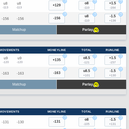
+
+
+
o8
+1.5
u8
u8
+129
-113
-113
-110
-164
+
+
+
u8
-1.5
-156
-156
-156
-110
+136
Parlay
Matchup
IQ
 MOVEMENTS
MONEYLINE
TOTAL
RUNLINE
+
+
+
o8.5
+1.5
u9
u9
+135
-120
-120
-121
-157
+
+
+
u8.5
-1.5
-163
-163
-163
+101
+130
Parlay
Matchup
IQ
 MOVEMENTS
MONEYLINE
TOTAL
RUNLINE
+
+
+
o8
-1.5
-131
-131
-130
-105
+131