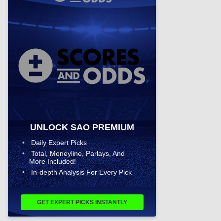
UNLOCK SAO PREMIUM
Daily Expert Picks
Total, Moneyline, Parlays, And
More Included!
In-depth Analysis For Every Pick
GET EXPERT PICKS INSTANTLY