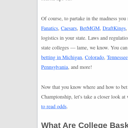
Iowa State
28-7
Of course, to partake in the madness you 
Purdue
27-8
Fanatics
,
Caesars
,
BetMGM
,
DraftKings
Iowa
21-12
logistics in your state. Laws and regulati
Missouri
state colleges — lame, we know. You can f
20-12
betting in Michigan
,
Colorado
,
Tennessee
Vanderbilt
27-8
Pennsylvania
, and more!
UCLA
23-11
BYU
Now that you know where and how to be
23-12
Championship, let’s take a closer look at
LSU
15-17
to read odds
.
Alabama
24-9
What Are College Bask
Providence