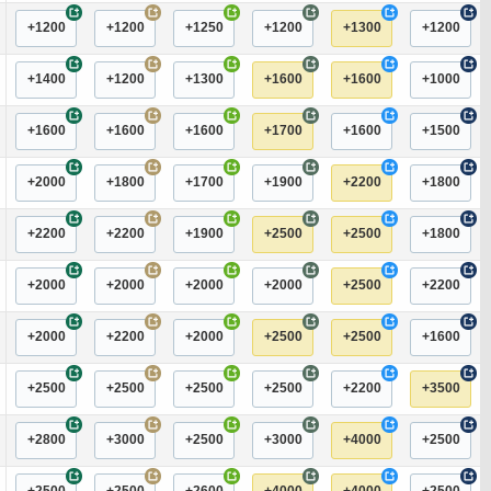
+
+
+
+
+
+
+1200
+1200
+1250
+1200
+1300
+1200
+
+
+
+
+
+
+1400
+1200
+1300
+1600
+1600
+1000
+
+
+
+
+
+
+1600
+1600
+1600
+1700
+1600
+1500
+
+
+
+
+
+
+2000
+1800
+1700
+1900
+2200
+1800
+
+
+
+
+
+
+2200
+2200
+1900
+2500
+2500
+1800
+
+
+
+
+
+
+2000
+2000
+2000
+2000
+2500
+2200
+
+
+
+
+
+
+2000
+2200
+2000
+2500
+2500
+1600
+
+
+
+
+
+
+2500
+2500
+2500
+2500
+2200
+3500
+
+
+
+
+
+
+2800
+3000
+2500
+3000
+4000
+2500
+
+
+
+
+
+