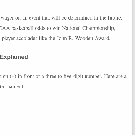
+
+
+
+
+
+
+10000
+8000
+9000
+12500
+10000
+12000
 wager on an event that will be determined in the future.
+
+
+
+
+
+
 NCAA basketball odds to win National Championship,
+10000
+10000
+10000
+17500
+10000
+8000
l player accolades like the John R. Wooden Award.
+
+
+
+
+
+
+10000
+10000
+10000
+12500
+7500
+7500
+
+
+
+
+
+
Explained
+7500
+12500
+10500
+20000
+6500
+10000
+
+
+
+
+
+
+10000
+10000
+11500
+15000
+10000
+8000
sign (+) in front of a three to five-digit number. Here are a
+
+
+
+
+
+
+10000
+10000
+11500
+9000
+10000
+12500
Tournament.
+
+
+
+
+
+
+12500
+15000
+12500
+20000
+15000
+10000
+
+
+
+
+
+
+15000
+25000
+12500
+60000
+30000
+10000
+
+
+
+
+
+
+10000
+12500
+15000
+12500
+10000
+15000