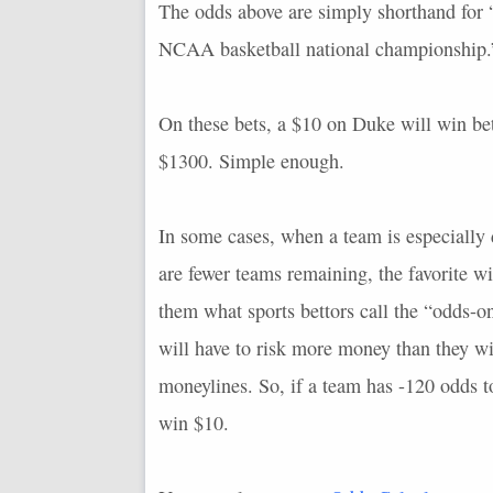
The odds above are simply shorthand for “
Cincinnati
18-15
NCAA basketball national championship.
Wisconsin
24-11
Syracuse
On these bets, a $10 on Duke will win bet
15-17
$1300. Simple enough.
Marquette
12-20
Arizona State
In some cases, when a team is especiall
17-16
are fewer teams remaining, the favorite wi
Florida State
18-15
them what sports bettors call the “odds-on
Clemson
24-10
will have to risk more money than they wi
West Virginia
moneylines. So, if a team has -120 odds t
18-14
win $10.
Oklahoma
19-15
California