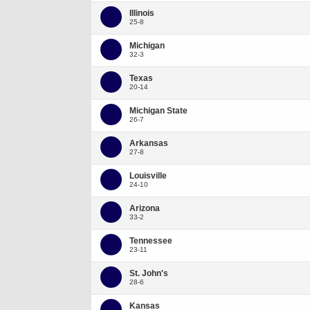
Illinois
25-8
Michigan
32-3
Texas
20-14
Michigan State
26-7
Arkansas
27-8
Louisville
24-10
Arizona
33-2
Tennessee
23-11
St. John's
28-6
Kansas