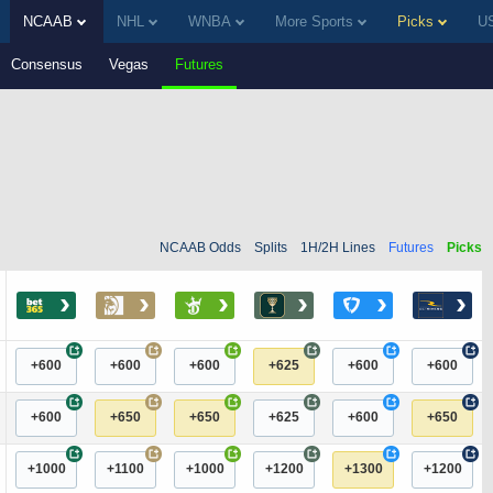
NCAAB
NHL
WNBA
More Sports
Picks
US
Consensus
Vegas
Futures
NCAAB Odds
Splits
1H/2H Lines
Futures
Picks
›
›
›
›
›
›
+
+
+
+
+
+
+600
+600
+600
+625
+600
+600
+
+
+
+
+
+
+600
+650
+650
+625
+600
+650
+
+
+
+
+
+
+1000
+1100
+1000
+1200
+1300
+1200