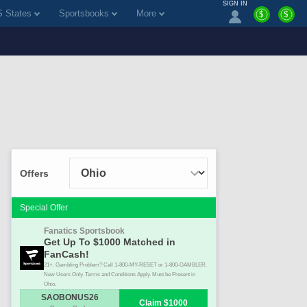
SIGN IN
 States
Sportsbooks
More
$
$