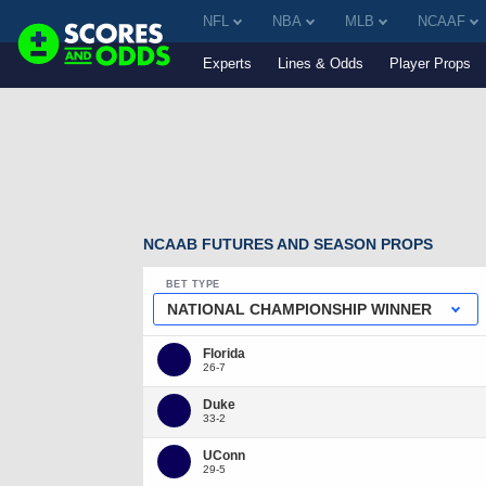
NFL
NBA
MLB
NCAAF
Experts
Lines & Odds
Player Props
NCAAB FUTURES AND SEASON PROPS
BET TYPE
NATIONAL CHAMPIONSHIP WINNER
Florida
26-7
Duke
33-2
UConn
29-5