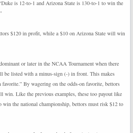
Duke is 12-to-1 and Arizona State is 130-to-1 to win the
+
+
+
+
+
+
+12500
+12500
+15000
+17500
+10000
+15000
”
+
+
+
+
+
+
+15000
+12500
+16500
+25000
+15000
+8000
+
+
+
+
+
+
tors $120 in profit, while a $10 on Arizona State will win
+25000
+25000
+16500
+50000
+25000
+25000
+
+
+
+
+
+
+15000
+12500
+16500
+15000
+15000
+10000
+
+
+
+
+
+
+15000
+25000
+17000
+30000
+15000
+25000
y dominant or later in the NCAA Tournament when there
+
+
+
+
+
+
ll be listed with a minus-sign (-) in front. This makes
+25000
+25000
+17000
+40000
+25000
+10000
 favorite.” By wagering on the odds-on favorite, bettors
+
+
+
+
+
+
+20000
+25000
+19000
+40000
+20000
+15000
ll win. Like the previous examples, these too payout like
+
+
+
+
+
+
o win the national championship, bettors must risk $12 to
+20000
+25000
+20000
+40000
+20000
+25000
+
+
+
+
+
+
+20000
+20000
+20000
+75000
+20000
+20000
+
+
+
+
+
+30000
+50000
+25000
+75000
+40000