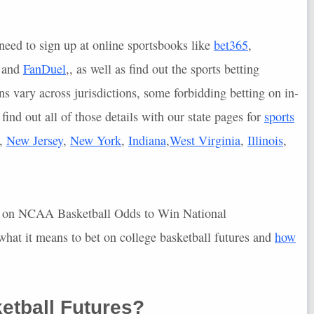
+
+
+
+
+
+
+4000
+3500
+5000
+6000
+4000
+4000
+
+
+
+
+
+
need to sign up at online sportsbooks like
bet365
,
+5000
+5000
+5500
+8000
+6500
+4000
, and
FanDuel
,, as well as find out the sports betting
+
+
+
+
+
+
+6000
+8000
+6000
+10000
+10000
+6000
ons vary across jurisdictions, some forbidding betting on in-
+
+
+
+
+
+
ind out all of those details with our state pages for
sports
+6000
+6000
+6000
+7000
+6500
+5000
,
New Jersey
,
New York
,
Indiana
,
West Virginia
,
Illinois
,
+
+
+
+
+
+
+5000
+6000
+6500
+7500
+4000
+8000
+
+
+
+
+
+
+6000
+6600
+6500
+6500
+4500
+5000
+
+
+
+
+
+
t on NCAA Basketball Odds to Win National
+6000
+6000
+7000
+10000
+7500
+4000
 what it means to bet on college basketball futures and
how
+
+
+
+
+
+
+5000
+4000
+7400
+5000
+6500
+5000
+
+
+
+
+
+
+4000
+5000
+7400
+7000
+4000
+4000
etball Futures?
+
+
+
+
+
+
+10000
+8000
+9000
+12500
+10000
+10000