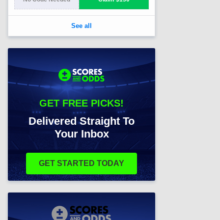
GET FREE PICKS!
Delivered Straight To
Your Inbox
GET STARTED TODAY