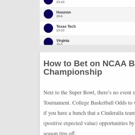
23-10
Houston
29-6
Texas Tech
23-10
Virginia
30-5
Kentucky
22-13
How to Bet on NCAA Ba
Gonzaga
Championship
31-3
North Carolina
24-9
Next to the Super Bowl, there’s no event
Miami (FL)
Tournament. College Basketball Odds to 
25-8
if you have a hunch that a Cinderalla tea
USC
18-14
(positive expected value) opportunities b
Indiana
18-14
season tips off.