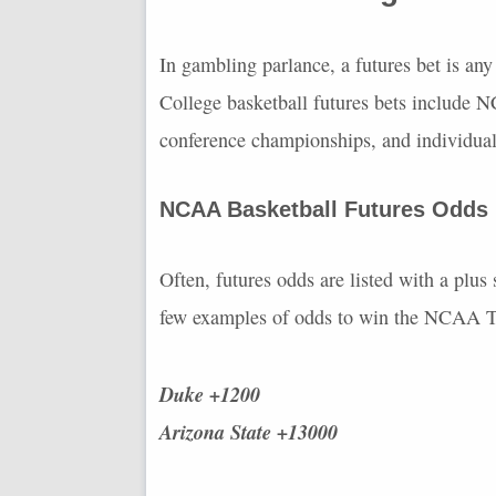
15-18
Maryland
12-21
In gambling parlance, a futures bet is any
Auburn
College basketball futures bets include
18-16
conference championships, and individua
Villanova
24-9
Texas A&M
NCAA Basketball Futures Odds 
22-11
Baylor
16-16
Often, futures odds are listed with a plus 
Nebraska
few examples of odds to win the NCAA 
27-6
TCU
23-11
Duke +1200
Stanford
20-12
Arizona State +13000
Ohio State
21-13