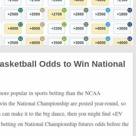
+2500
+2500
+2600
+4000
+4000
+2500
+
+
+
+
+
+
+2500
+2000
+2700
+2000
+2500
+1800
+
+
+
+
+
+
+4000
+4000
+3300
+3000
+4000
+3000
+
+
+
+
+
+
+3500
+4000
+3500
+3000
+4000
+4000
+
+
+
+
+
+
+4000
+3500
+3500
+4500
+4500
+4000
sketball Odds to Win National
+
+
+
+
+
+
+3500
+3500
+3600
+3500
+3000
+4000
+
+
+
+
+
+
+4000
+4000
+4000
+6000
+7500
+3000
 more popular in sports betting than the NCAA
+
+
+
+
+
+
+4500
+5000
+5000
+3500
+4000
+5000
win the National Championship are posted year-round, so
+
+
+
+
+
+
m can make it to the big dance, then you might find +EV
+5000
+4000
+5000
+4500
+4000
+5000
y betting on National Championship futures odds before the
+
+
+
+
+
+
+4500
+3500
+5000
+5000
+4500
+6000