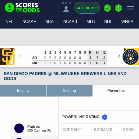
SIGN IN
$
$
GET THE APP
NFL
NCAAF
NBA
NCAAB
MLB
NHL
WNBA
1
2
3
4
5
6
7
8
9
R
H
E
1
7
SD
0
0
0
0
0
0
0
0
1
1
7
2
MIL
3
3
0
1
0
0
0
0
0
7
10
1
SAN DIEGO PADRES @ MILWAUKEE BREWERS LINES AND
ODDS
Betting
Scoring
Powerline
POWERLINE RATING
i
CURRENT
ESTIMATE
EDGE