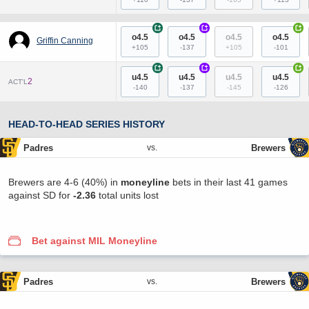
+
+
+
o4.5
o4.5
o4.5
o4.5
Griffin Canning
+105
-137
+105
-101
+
+
+
u4.5
u4.5
u4.5
u4.5
2
ACT'L
-140
-137
-145
-126
HEAD-TO-HEAD SERIES HISTORY
Padres
Brewers
vs.
Brewers are 4-6 (40%) in
moneyline
bets in their last 41 games
against SD for
-2.36
total units lost
Bet against MIL Moneyline
Padres
Brewers
vs.