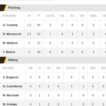
Pitching
PITCHING
IP
P
OUTS
HA
RA
ER
BBA
H
G. Canning
1.2
64
5
5
6
6
4
R. Marinaccio
2.1
52
7
4
1
1
2
M. Waldron
2
27
6
1
0
0
0
Y. Matsui
2
26
6
0
0
0
1
Hitting
HITTING
AB
H
1B
HR
BASES
R
RBI
BB
X. Bogaerts
3
0
0
0
0
0
0
0
N. Castellanos
4
2
1
0
3
1
0
0
M. Machado
3
1
1
0
1
0
0
0
M. Andujar
4
1
0
0
2
0
0
0