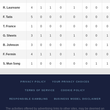
R. Laureano
4
1
1
0
1
0
0
0
F. Tatis
5
0
0
0
0
0
0
0
T. France
1
0
0
0
0
0
0
0
G. Sheets
3
1
1
0
1
0
0
1
B. Johnson
3
0
0
0
0
0
0
1
F. Fermin
4
1
1
0
1
0
0
0
S. Mun Song
1
0
0
0
0
0
1
1
PRIVACY POLICY
YOUR PRIVACY CHOICES
TERMS OF SERVICE
COOKIE POLICY
RESPONSIBLE GAMBLING
BUSINESS MODEL DISCLAIMER
The activities offered by advertising links to other sites, may be deemed an