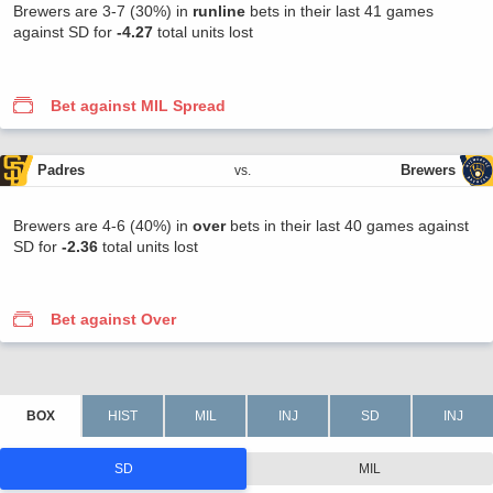
Brewers are 3-7 (30%) in
runline
bets in their last 41 games
against SD for
-4.27
total units lost
Bet against MIL Spread
Padres
Brewers
vs.
Brewers are 4-6 (40%) in
over
bets in their last 40 games against
SD for
-2.36
total units lost
Bet against Over
SD
MIL