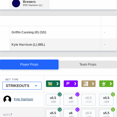
-
Griffin Canning (R) (SD)
-
Kyle Harrison (L) (MIL)
Player Props
Team Props
BET TYPE
›
›
›
›
STRIKEOUTS
+
+
+
o5.5
o6
o5.5
o5.5
Kyle Harrison
-150
-137
+125
-144
+
+
+
u5.5
u6
u5.5
u5.5
7
ACT'L
+110
-137
-165
+113