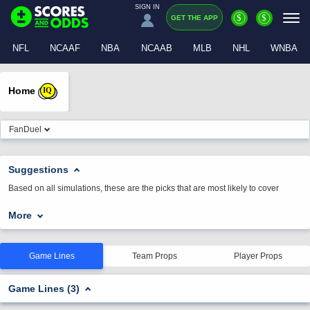
SIGN IN
$
$
GET THE APP
NFL
NCAAF
NBA
NCAAB
MLB
NHL
WNBA
Home
IQ
FanDuel
Suggestions
Based on all simulations, these are the picks that are most likely to cover
More
Game Lines
Team Props
Player Props
Game Lines (3)