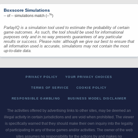
Boxscore Simulations
%
--
of
--
simulations match (
--
)
ParlayIQ is a simulation tool used to estimate the probability of certain
game outcomes. As such, the tool should be used for informational
purposes only and in no way presents guarantees of any particular
results or success. Please note: although we give our best to ensure that
all information used is accurate, simulations may not contain the most
up-to-date data.
PRIVACY POLICY
YOUR PRIVACY CHOICES
TERMS OF SERVICE
COOKIE POLICY
RESPONSIBLE GAMBLING
BUSINESS MODEL DISCLAIMER
The activities offered by advertising links to other sites, may be deemed an
illegal activity in certain jurisdictions and are void when prohibited. The viewer
is specifically warned that they should make their own inquiry into the legality
of participating in any of these games and/or activities. The owner of the web
sites assumes no responsibility for the actions by and makes no