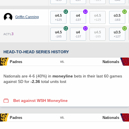
+
+
+
o4.5
o4
o4.5
o3.5
Griffin Canning
+125
-137
+125
-163
+
+
+
u4.5
u4
u4.5
u3.5
3
ACT'L
-165
-137
-165
+127
HEAD-TO-HEAD SERIES HISTORY
Padres
Nationals
vs.
Nationals are 4-6 (40%) in
moneyline
bets in their last 60 games
against SD for
-2.36
total units lost
Bet against WSH Moneyline
Padres
Nationals
vs.