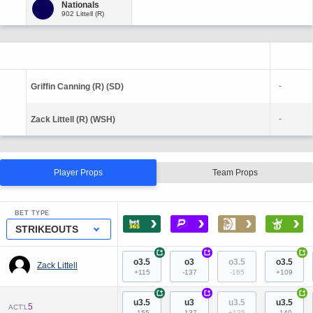
-
Griffin Canning (R) (SD)
-
Zack Littell (R) (WSH)
Player Props
Team Props
BET TYPE
›
›
›
›
STRIKEOUTS
+
+
+
o3.5
o3
o3.5
o3.5
Zack Littell
+115
-137
-165
+109
+
+
+
u3.5
u3
u3.5
u3.5
5
ACT'L
-155
-137
+125
-140