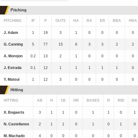
Pitching
PITCHING
IP
P
OUTS
HA
RA
ER
BBA
HRA
J. Adam
1
19
3
1
0
0
0
0
G. Canning
5
77
15
6
3
3
2
2
A. Morejon
0.2
13
2
1
0
0
0
0
J. Estrada
0.1
12
1
1
1
1
1
0
Y. Matsui
1
12
3
0
0
0
0
0
Hitting
HITTING
AB
H
1B
HR
BASES
R
RBI
BB
X. Bogaerts
3
1
1
0
1
1
0
1
N. Castellanos
2
1
1
0
1
0
1
0
M. Machado
4
0
0
0
0
0
0
0