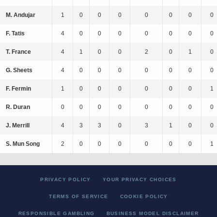
M. Andujar
1
0
0
0
0
0
0
0
F. Tatis
4
0
0
0
0
0
0
0
T. France
4
1
0
0
2
0
1
0
G. Sheets
4
0
0
0
0
0
0
0
F. Fermin
1
0
0
0
0
0
0
1
R. Duran
0
0
0
0
0
0
0
0
J. Merrill
4
3
3
0
3
1
0
0
S. Mun Song
2
0
0
0
0
0
0
1
PRIVACY POLICY
YOUR PRIVACY CHOICES
TERMS OF SERVICE
COOKIE POLICY
RESPONSIBLE GAMBLING
BUSINESS MODEL DISCLAIMER