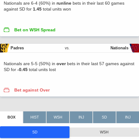
Nationals are 6-4 (60%) in
runline
bets in their last 60 games
against SD for
1.45
total units won
Bet on WSH Spread
Padres
Nationals
vs.
Nationals are 5-5 (50%) in
over
bets in their last 57 games against
SD for
-0.45
total units lost
Bet against Over
SD
WSH