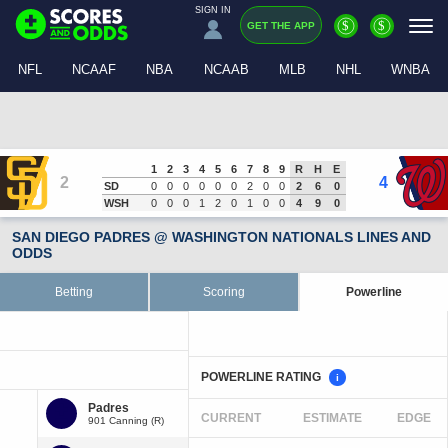
SIGN IN
$
$
GET THE APP
NFL
NCAAF
NBA
NCAAB
MLB
NHL
WNBA
1
2
3
4
5
6
7
8
9
R
H
E
2
4
SD
0
0
0
0
0
0
2
0
0
2
6
0
WSH
0
0
0
1
2
0
1
0
0
4
9
0
SAN DIEGO PADRES @ WASHINGTON NATIONALS LINES AND
ODDS
Betting
Scoring
Powerline
POWERLINE RATING
i
CURRENT
ESTIMATE
EDGE