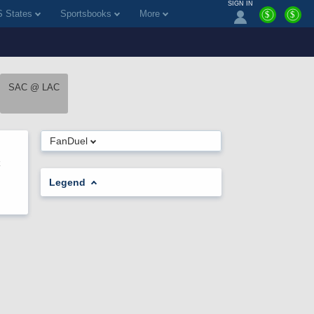
SIGN IN
 States
Sportsbooks
More
$
$
SAC @ LAC
FanDuel
Legend