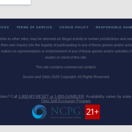
OICES
TERMS OF SERVICE
COOKIE POLICY
RESPONSIBLE GAM
 links to other sites, may be deemed an illegal activity in certain jurisdictions and a
their own inquiry into the legality of participating in any of these games and/or act
 makes no representation or endorsement of any of these games and/or activities if th
reader or client of this site.
This site contains commercial content.
Scores and Odds 2026 Copyright. All Rights Reserved
blem? Call
1-800-MY-RESET or 1-800-GAMBLER
. Availability varies by state 
Ohio Self-Exclusion Program