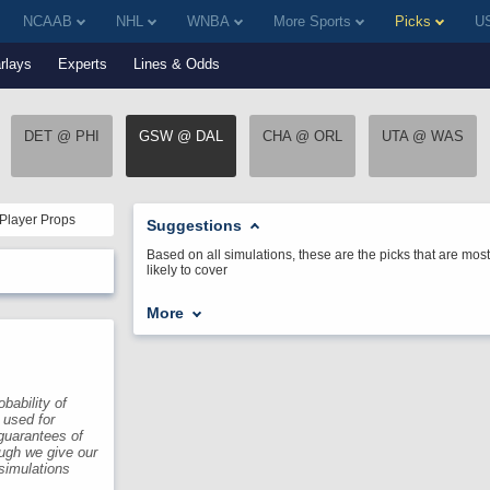
NCAAB
NHL
WNBA
More Sports
Picks
US
rlays
Experts
Lines & Odds
DET @ PHI
GSW @ DAL
CHA @ ORL
UTA @ WAS
Player Props
Suggestions
Based on all simulations, these are the picks that are most
likely to cover
More
bability of
 used for
guarantees of
ough we give our
 simulations