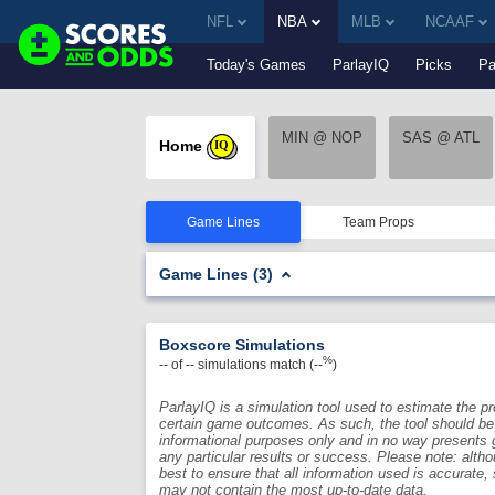
NFL
NBA
MLB
NCAAF
Today's Games
ParlayIQ
Picks
Pa
MIN @ NOP
SAS @ ATL
Home
IQ
Game Lines
Team Props
Game Lines (3)
Boxscore Simulations
%
--
of
--
simulations match (
--
)
ParlayIQ is a simulation tool used to estimate the pro
certain game outcomes. As such, the tool should be
informational purposes only and in no way presents 
any particular results or success. Please note: alth
best to ensure that all information used is accurate,
may not contain the most up-to-date data.