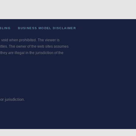
BLING
BUSINESS MODEL DISCLAIMER
re void when prohibited. The viewer is
ivities. The owner of the web sites assumes
ey are illegal in the jurisdiction of the
or jurisdiction.