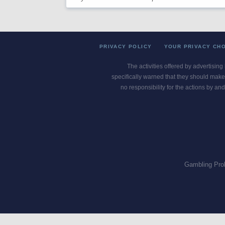
PRIVACY POLICY
YOUR PRIVACY CH
The activities offered by advertising
specifically warned that they should make 
no responsibility for the actions by and
Gambling Pro