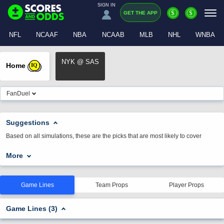
SIGN IN
$
$
GET THE APP
NFL
NCAAF
NBA
NCAAB
MLB
NHL
WNBA
NYK @ SAS
Home
IQ
FanDuel
Suggestions
Based on all simulations, these are the picks that are most likely to cover
More
Game Lines
Team Props
Player Props
Game Lines (3)