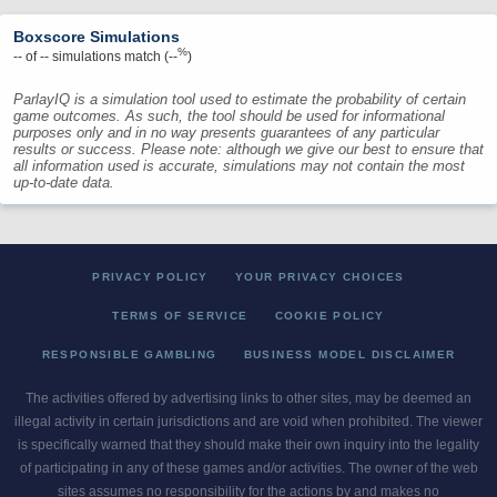
Boxscore Simulations
%
--
of
--
simulations match (
--
)
ParlayIQ is a simulation tool used to estimate the probability of certain
game outcomes. As such, the tool should be used for informational
purposes only and in no way presents guarantees of any particular
results or success. Please note: although we give our best to ensure that
all information used is accurate, simulations may not contain the most
up-to-date data.
PRIVACY POLICY
YOUR PRIVACY CHOICES
TERMS OF SERVICE
COOKIE POLICY
RESPONSIBLE GAMBLING
BUSINESS MODEL DISCLAIMER
The activities offered by advertising links to other sites, may be deemed an
illegal activity in certain jurisdictions and are void when prohibited. The viewer
is specifically warned that they should make their own inquiry into the legality
of participating in any of these games and/or activities. The owner of the web
sites assumes no responsibility for the actions by and makes no