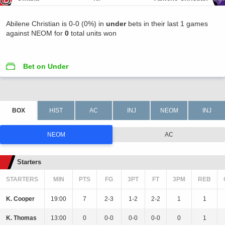
Abilene Christian is 0-0 (0%) in
under
bets in their last 1 games
against NEOM for
0
total units won
Bet on Under
NEOM
AC
Starters
STARTERS
MIN
PTS
FG
3PT
FT
3PM
REB
K. Cooper
19:00
7
2-3
1-2
2-2
1
1
K. Thomas
13:00
0
0-0
0-0
0-0
0
1