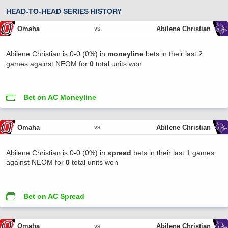
HEAD-TO-HEAD SERIES HISTORY
Omaha
Abilene Christian
vs.
Abilene Christian is 0-0 (0%) in
moneyline
bets in their last 2
games against NEOM for
0
total units won
Bet on AC Moneyline
Omaha
Abilene Christian
vs.
Abilene Christian is 0-0 (0%) in
spread
bets in their last 1 games
against NEOM for
0
total units won
Bet on AC Spread
Omaha
Abilene Christian
vs.