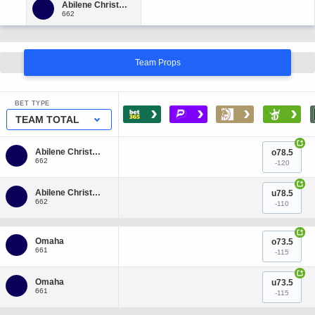
Team Props
BET TYPE
›
›
›
›
TEAM TOTAL
+
o78.5
-120
+
u78.5
-110
+
o73.5
-115
+
u73.5
-115