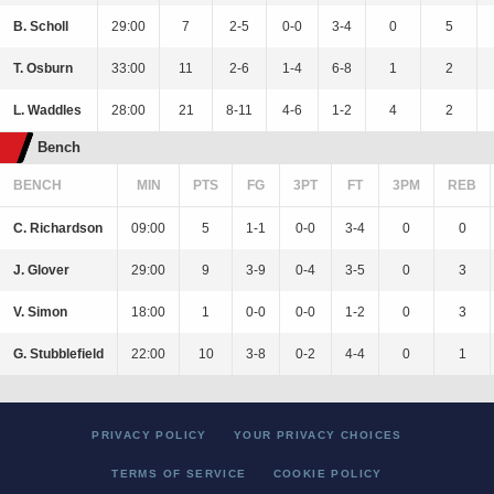
B. Scholl
29:00
7
2-5
0-0
3-4
0
5
T. Osburn
33:00
11
2-6
1-4
6-8
1
2
L. Waddles
28:00
21
8-11
4-6
1-2
4
2
Bench
BENCH
MIN
PTS
FG
3PT
FT
3PM
REB
C. Richardson
09:00
5
1-1
0-0
3-4
0
0
J. Glover
29:00
9
3-9
0-4
3-5
0
3
V. Simon
18:00
1
0-0
0-0
1-2
0
3
G. Stubblefield
22:00
10
3-8
0-2
4-4
0
1
PRIVACY POLICY
YOUR PRIVACY CHOICES
TERMS OF SERVICE
COOKIE POLICY