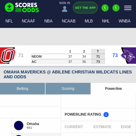
SIGN IN
$
$
GET THE APP
NFL
NCAAF
NBA
NCAAB
MLB
NHL
WNBA
1
2
T
71
73
NEOM
37
34
71
AC
37
36
73
OMAHA MAVERICKS @ ABILENE CHRISTIAN WILDCATS LINES
AND ODDS
Betting
Scoring
Powerline
POWERLINE RATING
i
CURRENT
ESTIMATE
EDGE