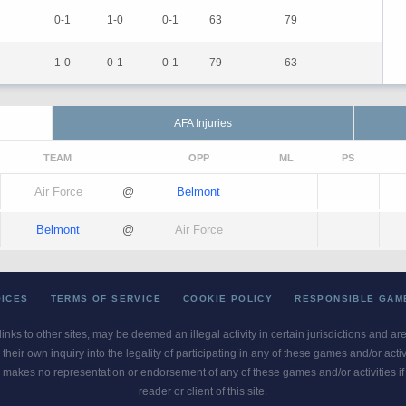
0-1
1-0
0-1
63
79
1-0
0-1
0-1
79
63
AFA Injuries
TEAM
OPP
ML
PS
Air Force
@
Belmont
Belmont
@
Air Force
OICES
TERMS OF SERVICE
COOKIE POLICY
RESPONSIBLE GAM
 links to other sites, may be deemed an illegal activity in certain jurisdictions and a
their own inquiry into the legality of participating in any of these games and/or act
 makes no representation or endorsement of any of these games and/or activities if th
reader or client of this site.