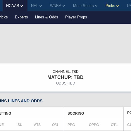
NCAAB
NHL
WNBA
More Sports
Picks
US
Picks
Experts
Lines & Odds
Player Props
CHANNEL: TBD
MATCHUP: TBD
ODDS: TBD
NS LINES AND ODDS
P
ETTING
SCORING
NE
SU
ATS
O/U
PPG
OPPG
OTL
C