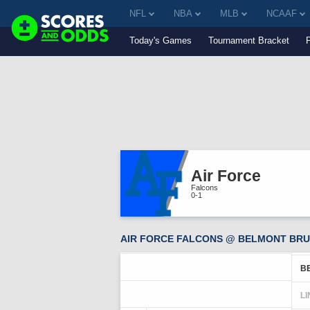
NFL
NBA
MLB
NCAAF
Today's Games
Tournament Bracket
Air Force
Falcons
0-1
AIR FORCE FALCONS @ BELMONT BRUI
B
LI