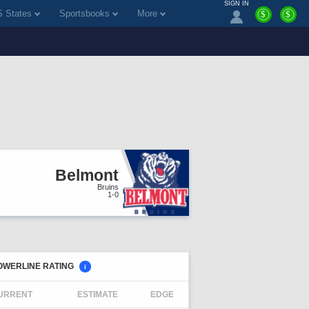
SIGN IN
 States
Sportsbooks
More
$
$
Belmont
Bruins
1-0
OWERLINE RATING
i
URRENT
ESTIMATE
EDGE