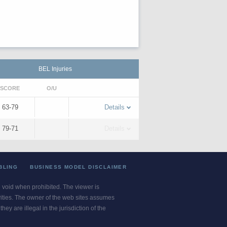
BEL Injuries
SCORE
O/U
63-79
Details
79-71
Details
BLING
BUSINESS MODEL DISCLAIMER
re void when prohibited. The viewer is
ivities. The owner of the web sites assumes
ey are illegal in the jurisdiction of the