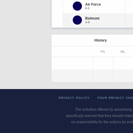
Air Force
0-1
Belmont
1-0
History
PS
ML
PRIVACY POLICY
YOUR PRIVACY CH
The activities offered by advertising
specifically warned that they should make 
no responsibility for the actions by and