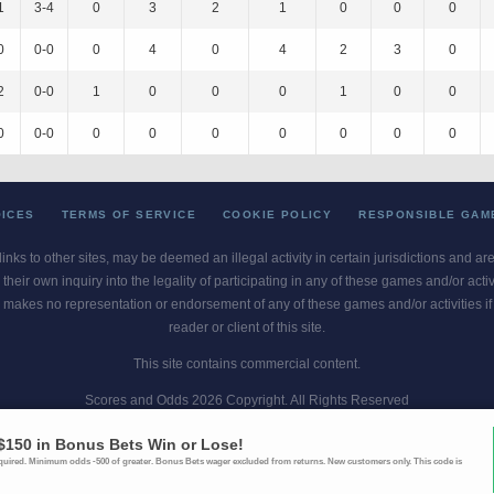
1
3-4
0
3
2
1
0
0
0
0
0-0
0
4
0
4
2
3
0
2
0-0
1
0
0
0
1
0
0
0
0-0
0
0
0
0
0
0
0
OICES
TERMS OF SERVICE
COOKIE POLICY
RESPONSIBLE GAM
 links to other sites, may be deemed an illegal activity in certain jurisdictions and a
their own inquiry into the legality of participating in any of these games and/or act
 makes no representation or endorsement of any of these games and/or activities if th
reader or client of this site.
This site contains commercial content.
Scores and Odds 2026 Copyright. All Rights Reserved
blem? Call
1-800-MY-RESET or 1-800-GAMBLER
. Availability varies by state 
Ohio Self-Exclusion Program