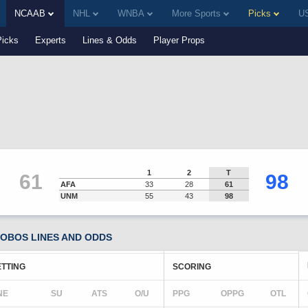
NCAAB
NHL
WNBA
More Sports
Picks
US
Picks
Experts
Lines & Odds
Player Props
1
2
T
61
98
AFA
33
28
61
UNM
55
43
98
LOBOS LINES AND ODDS
TTING
SCORING
NE
SU
ATS
O/U
PPG
OPPG
OTL