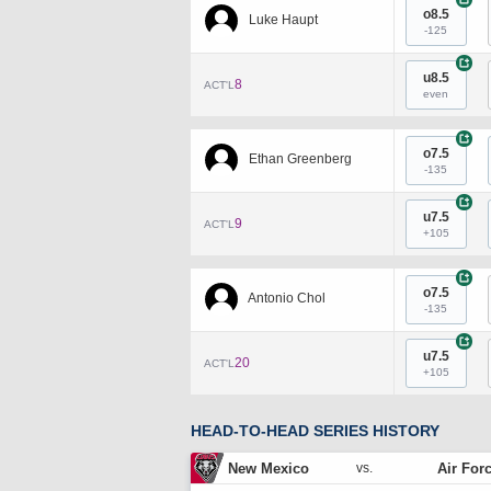
o8.5
Luke Haupt
-125
+
u8.5
8
ACT'L
even
+
o7.5
Ethan Greenberg
-135
+
u7.5
9
ACT'L
+105
+
o7.5
Antonio Chol
-135
+
u7.5
20
ACT'L
+105
HEAD-TO-HEAD SERIES HISTORY
New Mexico
Air For
vs.