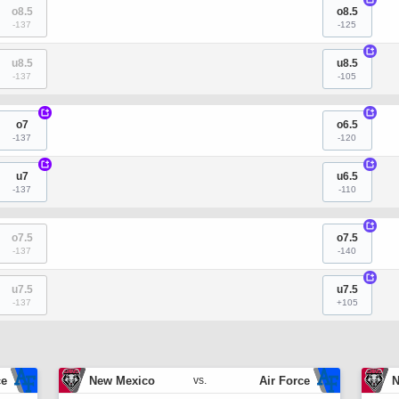
o8.5
o8.5
-137
-125
+
u8.5
u8.5
-137
-105
+
+
o7
o6.5
-137
-120
+
+
u7
u6.5
-137
-110
+
o7.5
o7.5
-137
-140
+
u7.5
u7.5
-137
+105
ce
New Mexico
Air Force
N
vs.