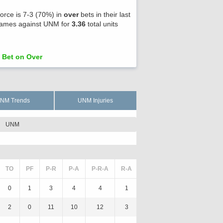
Force is 7-3 (70%) in
over
bets in their last
ames against UNM for
3.36
total units
Bet on Over
NM Trends
UNM Injuries
UNM
TO
PF
P-R
P-A
P-R-A
R-A
0
1
3
4
4
1
2
0
11
10
12
3