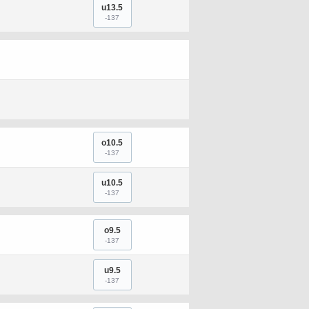
u13.5
-137
o10.5
-137
u10.5
-137
o9.5
-137
u9.5
-137