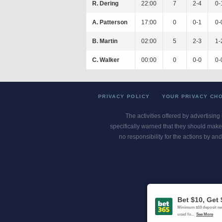
R. Dering
22:00
7
2-4
0-
A. Patterson
17:00
0
0-1
0-
B. Martin
02:00
5
2-3
1-
C. Walker
00:00
0
0-0
0-
PRIVACY POLICY
YOUR PRIVACY CH
The activities offered by advertising
specifically warned that they should make 
no responsibility for the actions by and
Gambling Pro