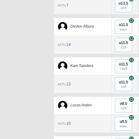
u13.5
7
ACT'L
-125
+
o11.5
Deyton Albury
even
+
u11.5
14
ACT'L
-125
+
o11.5
Kam Sanders
+105
+
u11.5
13
ACT'L
-135
+
o9.5
Lucas Hobin
-125
+
u9.5
10
ACT'L
even
+