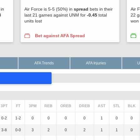
in
Air Force is 5-5 (50%) in
spread
bets in their
Air 
8
last 21 games against UNM for
-0.45
total
22 g
units lost
won
Bet against AFA Spread
AFA Trends
AFA Injuries
U
3PT
FT
3PM
REB
OREB
DREB
AST
STL
BLK
0-2
1-2
0
0
0
0
1
0
0
3-8
0-0
3
2
0
2
1
1
0