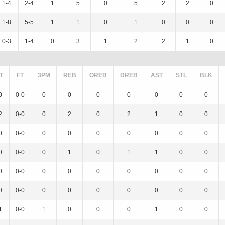
1-4
2-4
1
5
0
5
2
2
0
1-8
5-5
1
1
0
1
0
0
0
0-3
1-4
0
3
1
2
2
1
0
T
FT
3PM
REB
OREB
DREB
AST
STL
BLK
0
0-0
0
0
0
0
0
0
0
2
0-0
0
2
0
2
1
0
0
0
0-0
0
0
0
0
0
0
0
0
0-0
0
1
0
1
1
0
0
0
0-0
0
0
0
0
0
0
0
0
0-0
0
0
0
0
0
0
0
1
0-0
1
0
0
0
1
0
0