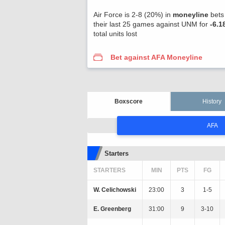
Air Force is 2-8 (20%) in
moneyline
bets 
their last 25 games against UNM for
-6.1
total units lost
Bet against AFA Moneyline
Boxscore
History
AFA
Starters
STARTERS
MIN
PTS
FG
W. Celichowski
23:00
3
1-5
E. Greenberg
31:00
9
3-10