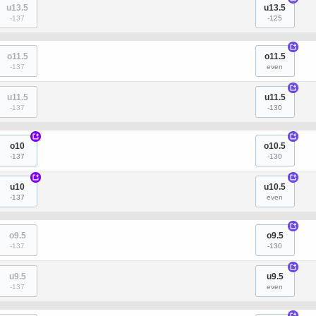
u13.5
u13.5
-137
-125
+
o11.5
o11.5
-137
even
+
u11.5
u11.5
-137
-130
+
+
o10
o10.5
-137
-130
+
+
u10
u10.5
-137
even
+
o9.5
o9.5
-137
-130
+
u9.5
u9.5
-137
even
+