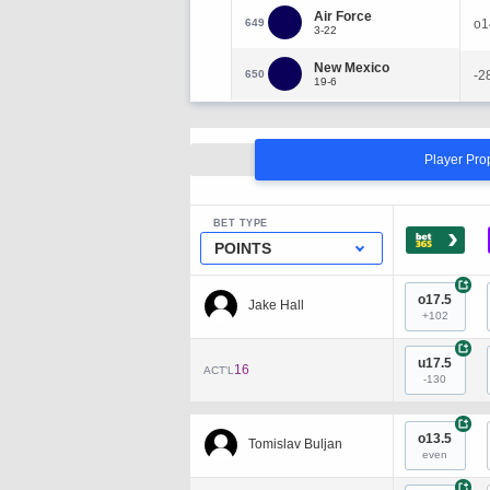
Air Force
649
o1
3-22
New Mexico
650
-2
19-6
Player Pro
BET TYPE
›
POINTS
+
o17.5
Jake Hall
+102
+
u17.5
16
ACT'L
-130
+
o13.5
Tomislav Buljan
even
+