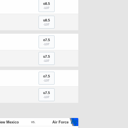
o8.5
-137
u8.5
-137
o7.5
-137
u7.5
-137
o7.5
-137
u7.5
-137
ew Mexico
Air Force
vs.