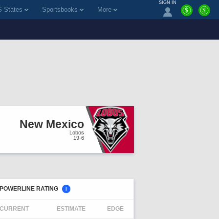
SIGN IN
 States
Sportsbooks
More
$
$
New Mexico
Lobos
19-6
POWERLINE RATING
i
CURRENT
ESTIMATE
EDGE