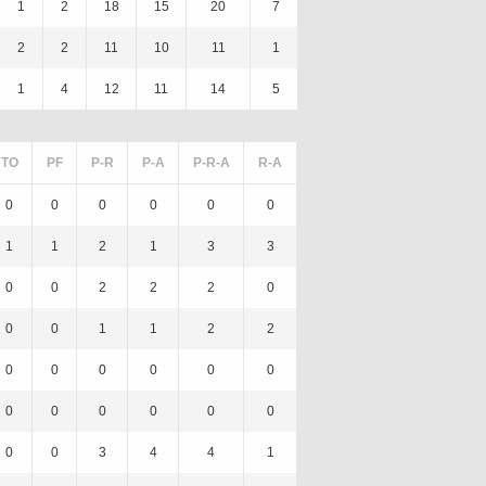
1
2
18
15
20
7
2
2
11
10
11
1
1
4
12
11
14
5
TO
PF
P-R
P-A
P-R-A
R-A
0
0
0
0
0
0
1
1
2
1
3
3
0
0
2
2
2
0
0
0
1
1
2
2
0
0
0
0
0
0
0
0
0
0
0
0
0
0
3
4
4
1