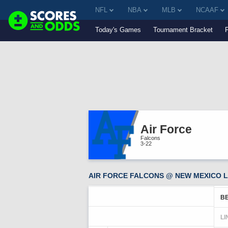
NFL
NBA
MLB
NCAAF
Today's Games
Tournament Bracket
Air Force
Falcons
3-22
AIR FORCE FALCONS @ NEW MEXICO 
BE
LI