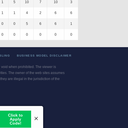
1
5
10
7
10
3
1
1
4
2
6
6
0
0
5
6
6
1
0
0
0
0
0
0
BLING
BUSINESS MODEL DISCLAIMER
re void when prohibited. The viewer is
ivities. The owner of the web sites assumes
ey are illegal in the jurisdiction of the
or jurisdiction.