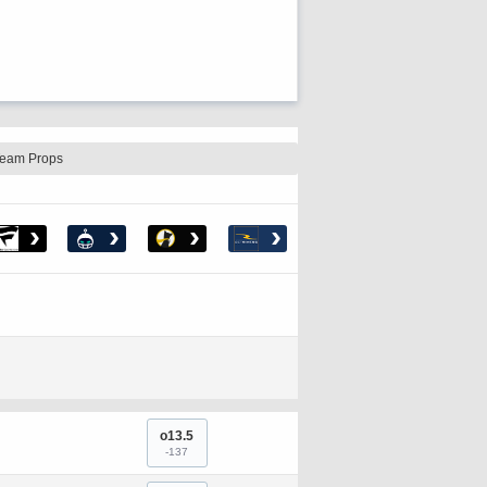
eam Props
›
›
›
›
o13.5
-137