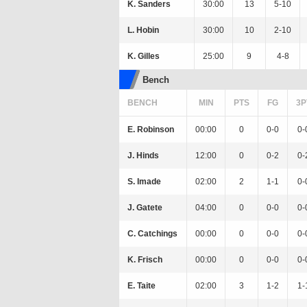
K. Sanders
30:00
13
5-10
L. Hobin
30:00
10
2-10
K. Gilles
25:00
9
4-8
Bench
BENCH
MIN
PTS
FG
3P
E. Robinson
00:00
0
0-0
0-
J. Hinds
12:00
0
0-2
0-
S. Imade
02:00
2
1-1
0-
J. Gatete
04:00
0
0-0
0-
C. Catchings
00:00
0
0-0
0-
K. Frisch
00:00
0
0-0
0-
E. Taite
02:00
3
1-2
1-