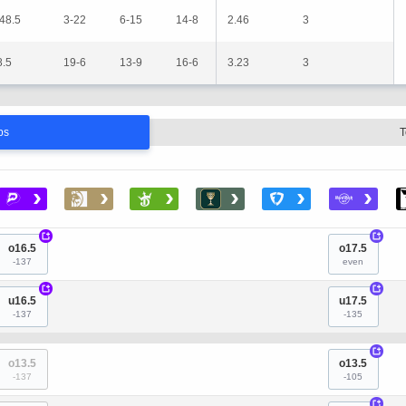
48.5
3-22
6-15
14-8
2.46
3
8.5
19-6
13-9
16-6
3.23
3
ps
T
›
›
›
›
›
›
+
+
o16.5
o17.5
-137
even
+
+
u16.5
u17.5
-137
-135
+
o13.5
o13.5
-137
-105
+