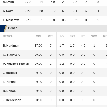
A. Lyles
20:00
14
5-9
2-2
2-2
2
8
S. Scott
31:00
20
6-10
5-8
3-4
5
4
E. Mahaffey
35:00
7
3-8
0-2
1-2
0
5
Bench
BENCH
MIN
PTS
FG
3PT
FT
3PM
R
B. Hardman
17:00
7
1-7
1-7
4-5
1
O. Stankovic
00:00
0
0-0
0-0
0-0
0
M. Musiime-Kamali
09:00
2
1-2
0-0
0-0
0
Z. Halligan
00:00
0
0-0
0-0
0-0
0
T. Perkins
00:00
0
0-0
0-0
0-0
0
R. Brisco
00:00
0
0-0
0-0
0-0
0
J. Henderson
00:00
0
0-0
0-0
0-0
0