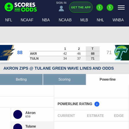
SIGN IN
$
$
GET THE APP
NFL
NCAAF
NBA
NCAAB
MLB
NHL
WNBA
1
2
T
88
71
AKR
42
46
88
TULN
34
37
71
AKRON ZIPS @ TULANE GREEN WAVE LINES AND ODDS
Betting
Scoring
Powerline
POWERLINE RATING
i
CURRENT
ESTIMATE
EDGE