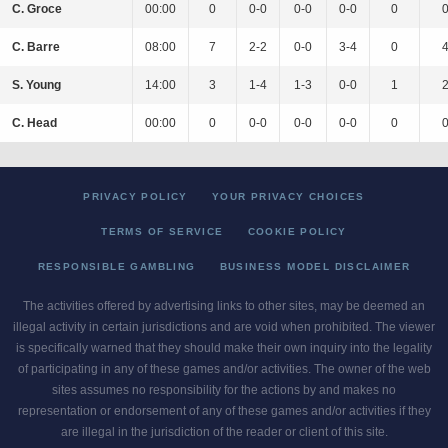
C. Groce
00:00
0
0-0
0-0
0-0
0
C. Barre
08:00
7
2-2
0-0
3-4
0
S. Young
14:00
3
1-4
1-3
0-0
1
C. Head
00:00
0
0-0
0-0
0-0
0
PRIVACY POLICY
YOUR PRIVACY CHOICES
TERMS OF SERVICE
COOKIE POLICY
RESPONSIBLE GAMBLING
BUSINESS MODEL DISCLAIMER
The activities offered by advertising links to other sites, may be deemed an
illegal activity in certain jurisdictions and are void when prohibited. The viewer
is specifically warned that they should make their own inquiry into the legality
of participating in any of these games and/or activities. The owner of the web
sites assumes no responsibility for the actions by and makes no
representation or endorsement of any of these games and/or activities if they
are illegal in the jurisdiction of the reader or client of this site.