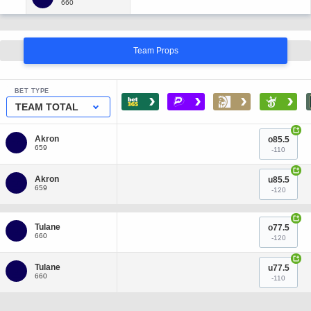
Team Props
BET TYPE
›
›
›
›
TEAM TOTAL
+
o85.5
-110
+
u85.5
-120
+
o77.5
-120
+
u77.5
-110