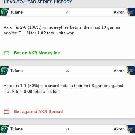
HEAD-TO-HEAD SERIES HISTORY
Tulane
Akron
vs.
Akron is 2-0 (100%) in
moneyline
bets in their last 10 games
against TULN for
1.82
total units won
Bet on AKR Moneyline
Tulane
Akron
vs.
Akron is 1-1 (50%) in
spread
bets in their last 8 games against
TULN for
-0.09
total units lost
Bet against AKR Spread
Tulane
Akron
vs.