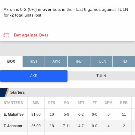
Akron is 0-2 (0%) in
over
bets in their last 8 games against TULN
for
-2
total units lost
Bet against Over
AKR
TULN
Starters
STARTERS
MIN
PTS
FG
3PT
FT
3PM
REB
E. Mahaffey
31:00
10
5-9
0-2
0-0
0
11
T. Johnson
35:00
18
7-11
4-7
0-0
4
2