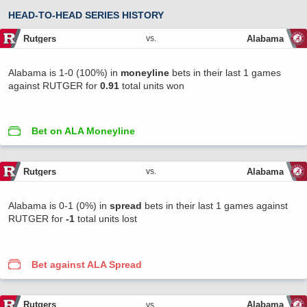
HEAD-TO-HEAD SERIES HISTORY
Rutgers
Alabama
vs.
Alabama is 1-0 (100%) in
moneyline
bets in their last 1 games
against RUTGER for
0.91
total units won
Bet on ALA Moneyline
Rutgers
Alabama
vs.
Alabama is 0-1 (0%) in
spread
bets in their last 1 games against
RUTGER for
-1
total units lost
Bet against ALA Spread
Rutgers
Alabama
vs.