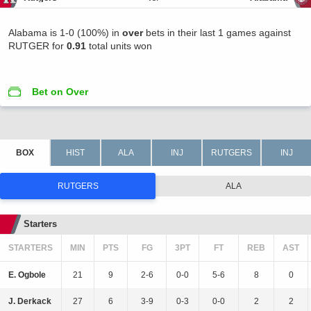
Alabama is 1-0 (100%) in
over
bets in their last 1 games against
RUTGER for
0.91
total units won
Bet on Over
RUTGERS
ALA
Starters
STARTERS
MIN
PTS
FG
3PT
FT
REB
AST
E. Ogbole
21
9
2-6
0-0
5-6
8
0
J. Derkack
27
6
3-9
0-3
0-0
2
2