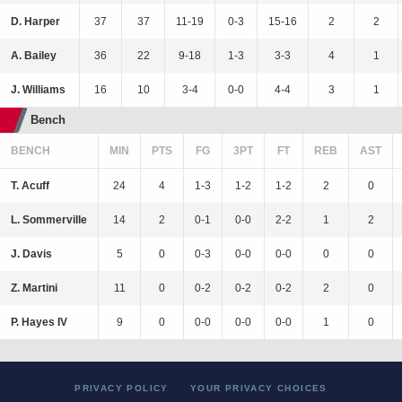
D. Harper
37
37
11-19
0-3
15-16
2
2
A. Bailey
36
22
9-18
1-3
3-3
4
1
J. Williams
16
10
3-4
0-0
4-4
3
1
Bench
BENCH
MIN
PTS
FG
3PT
FT
REB
AST
T. Acuff
24
4
1-3
1-2
1-2
2
0
L. Sommerville
14
2
0-1
0-0
2-2
1
2
J. Davis
5
0
0-3
0-0
0-0
0
0
Z. Martini
11
0
0-2
0-2
0-2
2
0
P. Hayes IV
9
0
0-0
0-0
0-0
1
0
PRIVACY POLICY
YOUR PRIVACY CHOICES