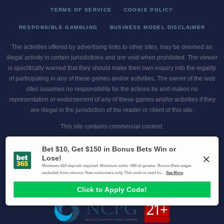
TERMS OF SERVICE
COOKIE POLICY
RESPONSIBLE GAMBLING
BUSINESS MODEL DISCLAIMER
The activities offered by advertising links to other sites, may be deemed an
illegal activity in certain jurisdictions and are void when prohibited. The viewer
is specifically warned that they should make their own inquiry into the legality
of participating in any of these games and/or activities. The owner of the web
sites assumes no responsibility for the actions by and makes no
representation or endorsement of any of these games and/or activities if they
are illegal in the jurisdiction of the reader or client of this site.
This site contains commercial content.
Scores and Odds 2026 Copyright. All Rights Reserved
Gambling Problem? Call
1-800-MY-RESET or 1-800-GAMBLER
.
Availability varies by state or jurisdiction.
Ohio Self-Exclusion Program