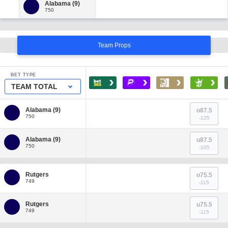
Team Props
BET TYPE
›
›
›
›
TEAM TOTAL
o87.5
-125
u87.5
-105
o75.5
-115
u75.5
-115