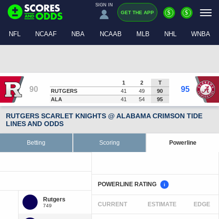
SIGN IN
$
$
GET THE APP
NFL
NCAAF
NBA
NCAAB
MLB
NHL
WNBA
1
2
T
90
95
RUTGERS
41
49
90
ALA
41
54
95
RUTGERS SCARLET KNIGHTS @ ALABAMA CRIMSON TIDE
LINES AND ODDS
Betting
Scoring
Powerline
POWERLINE RATING
i
CURRENT
ESTIMATE
EDGE