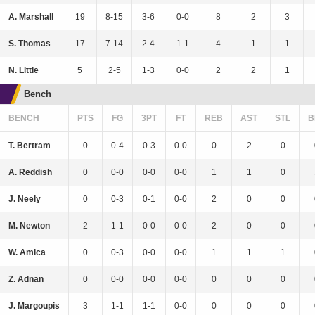
A. Marshall
19
8-15
3-6
0-0
8
2
3
S. Thomas
17
7-14
2-4
1-1
4
1
1
N. Little
5
2-5
1-3
0-0
2
2
1
Bench
BENCH
PTS
FG
3PT
FT
REB
AST
STL
B
T. Bertram
0
0-4
0-3
0-0
0
2
0
A. Reddish
0
0-0
0-0
0-0
1
1
0
J. Neely
0
0-3
0-1
0-0
2
0
0
M. Newton
2
1-1
0-0
0-0
2
0
0
W. Amica
0
0-3
0-0
0-0
1
1
1
Z. Adnan
0
0-0
0-0
0-0
0
0
0
J. Margoupis
3
1-1
1-1
0-0
0
0
0