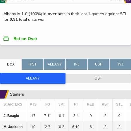
Albany is 1-0 (100%) in
over
bets in their last 1 games against SFL
for
0.91
total units won
Bet on Over
ALBANY
USF
Starters
STARTERS
PTS
FG
3PT
FT
REB
AST
STL
J. Beagle
17
7-11
0-1
3-4
9
2
0
M. Jackson
10
2-7
0-2
6-10
6
2
2