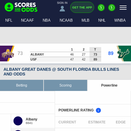
SIGN IN
$
$
GET THE APP
NFL
NCAAF
NBA
NCAAB
MLB
NHL
WNBA
1
2
T
73
89
ALBANY
46
27
73
USF
47
42
89
ALBANY GREAT DANES @ SOUTH FLORIDA BULLS LINES
AND ODDS
Betting
Scoring
Powerline
POWERLINE RATING
i
CURRENT
ESTIMATE
EDGE