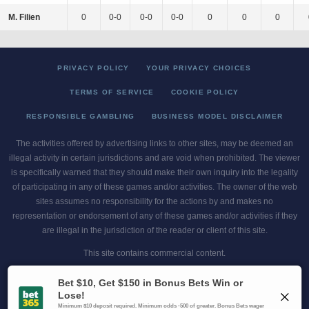
M. Filien
0
0-0
0-0
0-0
0
0
0
PRIVACY POLICY
YOUR PRIVACY CHOICES
TERMS OF SERVICE
COOKIE POLICY
RESPONSIBLE GAMBLING
BUSINESS MODEL DISCLAIMER
The activities offered by advertising links to other sites, may be deemed an
illegal activity in certain jurisdictions and are void when prohibited. The viewer
is specifically warned that they should make their own inquiry into the legality
of participating in any of these games and/or activities. The owner of the web
sites assumes no responsibility for the actions by and makes no
representation or endorsement of any of these games and/or activities if they
are illegal in the jurisdiction of the reader or client of this site.
This site contains commercial content.
Scores and Odds 2026 Copyright. All Rights Reserved