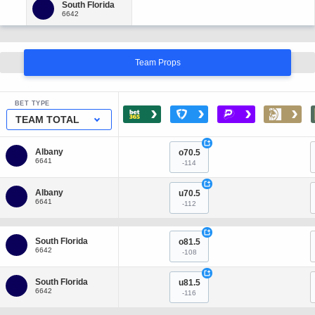
Team Props
BET TYPE
›
›
›
›
TEAM TOTAL
+
o70.5
-114
+
u70.5
-112
+
o81.5
-108
+
u81.5
-116