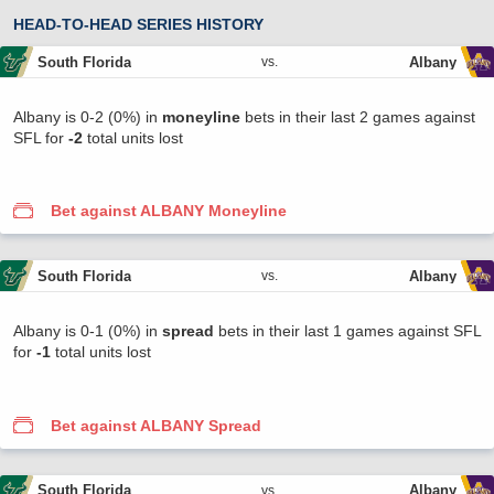
HEAD-TO-HEAD SERIES HISTORY
South Florida
Albany
vs.
Albany is 0-2 (0%) in
moneyline
bets in their last 2 games against
SFL for
-2
total units lost
Bet against ALBANY Moneyline
South Florida
Albany
vs.
Albany is 0-1 (0%) in
spread
bets in their last 1 games against SFL
for
-1
total units lost
Bet against ALBANY Spread
South Florida
Albany
vs.