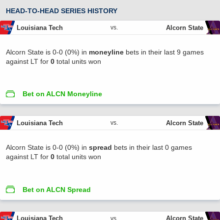
HEAD-TO-HEAD SERIES HISTORY
Louisiana Tech
Alcorn State
vs.
Alcorn State is 0-0 (0%) in
moneyline
bets in their last 9 games
against LT for
0
total units won
Bet on ALCN Moneyline
Louisiana Tech
Alcorn State
vs.
Alcorn State is 0-0 (0%) in
spread
bets in their last 0 games
against LT for
0
total units won
Bet on ALCN Spread
Louisiana Tech
Alcorn State
vs.