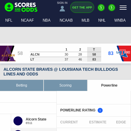
SIGN IN
$
$
GET THE APP
NFL
NCAAF
NBA
NCAAB
MLB
NHL
WNBA
1
2
T
58
83
ALCN
30
28
58
LT
37
46
83
ALCORN STATE BRAVES @ LOUISIANA TECH BULLDOGS
LINES AND ODDS
Betting
Scoring
Powerline
POWERLINE RATING
i
CURRENT
ESTIMATE
EDGE