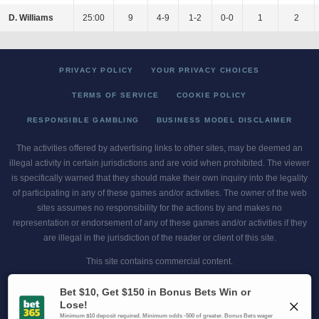
D. Williams
25:00
9
4-9
1-2
0-0
1
2
PRIVACY POLICY
YOUR PRIVACY CHOICES
TERMS OF SERVICE
COOKIE POLICY
RESPONSIBLE GAMBLING
BUSINESS MODEL DISCLAIMER
The activities offered by advertising links to other sites, may be deemed an
illegal activity in certain jurisdictions and are void when prohibited. The viewer
is specifically warned that they should make their own inquiry into the legality
of participating in any of these games and/or activities. The owner of the web
sites assumes no responsibility for the actions by and makes no
representation or endorsement of any of these games and/or activities if they
are illegal in the jurisdiction of the reader or client of this site.
This site contains commercial content.
Scores and Odds 2026 Copyright. All Rights Reserved