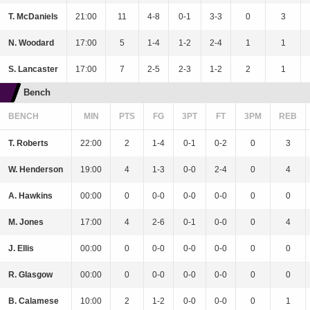
T. McDaniels
21:00
11
4-8
0-1
3-3
0
3
N. Woodard
17:00
5
1-4
1-2
2-4
1
1
S. Lancaster
17:00
7
2-5
2-3
1-2
2
1
Bench
BENCH
MIN
PTS
FG
3PT
FT
3PM
REB
T. Roberts
22:00
2
1-4
0-1
0-2
0
3
W. Henderson
19:00
4
1-3
0-0
2-4
0
4
A. Hawkins
00:00
0
0-0
0-0
0-0
0
0
M. Jones
17:00
4
2-6
0-1
0-0
0
4
J. Ellis
00:00
0
0-0
0-0
0-0
0
0
R. Glasgow
00:00
0
0-0
0-0
0-0
0
0
B. Calamese
10:00
2
1-2
0-0
0-0
0
1