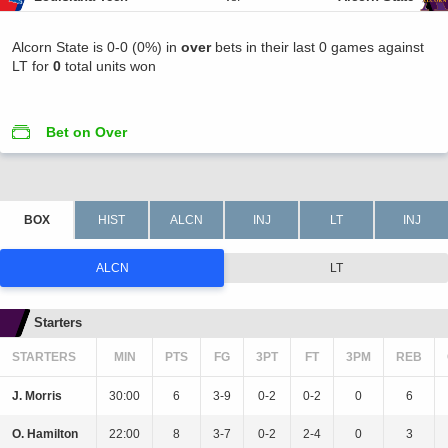
Alcorn State is 0-0 (0%) in
over
bets in their last 0 games against
LT for
0
total units won
Bet on Over
ALCN
LT
Starters
STARTERS
MIN
PTS
FG
3PT
FT
3PM
REB
J. Morris
30:00
6
3-9
0-2
0-2
0
6
O. Hamilton
22:00
8
3-7
0-2
2-4
0
3