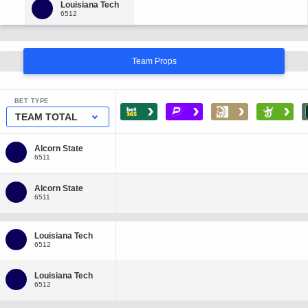
Team Props
BET TYPE
›
›
›
›
TEAM TOTAL