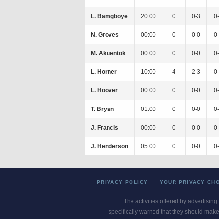
L. Bamgboye
20:00
0
0-3
0
N. Groves
00:00
0
0-0
0
M. Akuentok
00:00
0
0-0
0
L. Horner
10:00
4
2-3
0
L. Hoover
00:00
0
0-0
0
T. Bryan
01:00
0
0-0
0
J. Francis
00:00
0
0-0
0
J. Henderson
05:00
0
0-0
0
PRIVACY POLICY
YOUR PRIVACY CH
The activities offered by advertising
specifically warned that they should make 