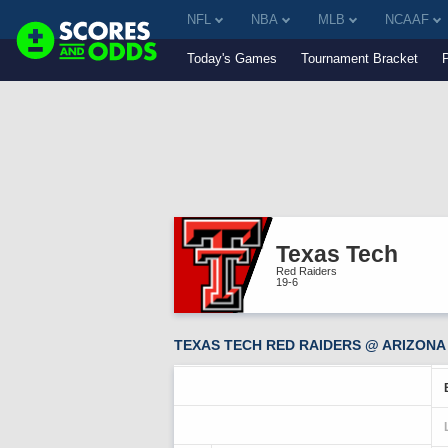
NFL
NBA
MLB
NCAAF
Today's Games
Tournament Bracket
Texas Tech
Red Raiders
19-6
TEXAS TECH RED RAIDERS @ ARIZONA 