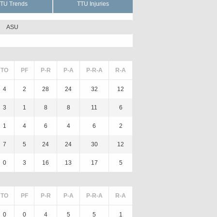
TU Trends
TTU Injuries
ASU
TO
PF
P-R
P-A
P-R-A
R-A
4
2
28
24
32
12
3
1
8
8
11
6
1
4
6
4
6
2
7
5
24
24
30
12
0
3
16
13
17
5
TO
PF
P-R
P-A
P-R-A
R-A
0
0
4
5
5
1