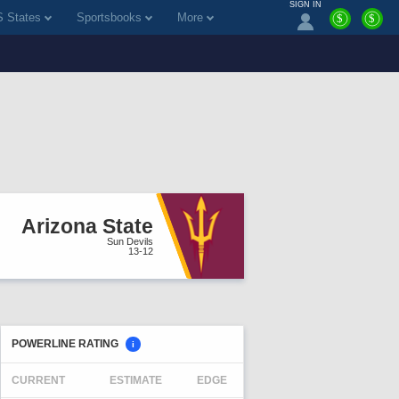
SIGN IN
 States
Sportsbooks
More
$
$
Arizona State
Sun Devils
13-12
POWERLINE RATING
i
CURRENT
ESTIMATE
EDGE