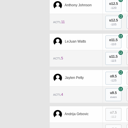
o12.5
Anthony Johnson
-120
+
u12.5
11
ACT'L
-105
+
o11.5
LeJuan Watts
-110
+
u11.5
5
ACT'L
-115
+
o9.5
Jaylen Petty
-125
+
u9.5
4
ACT'L
even
o7.5
Andrija Grbovic
-112