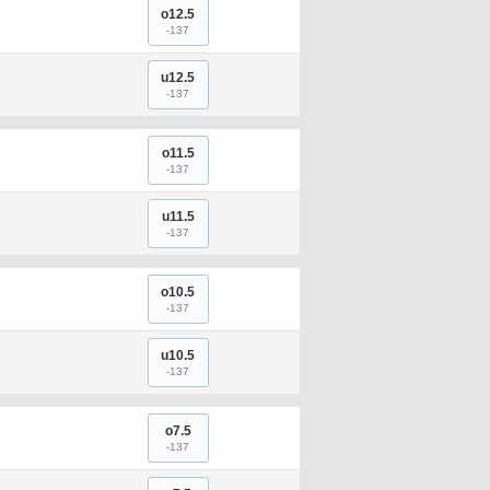
o12.5
-137
u12.5
-137
o11.5
-137
u11.5
-137
o10.5
-137
u10.5
-137
o7.5
-137