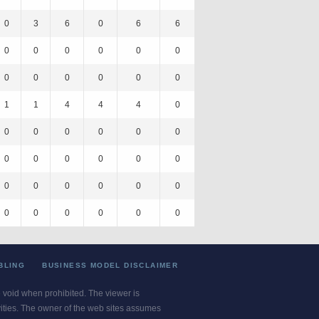
0
3
6
0
6
6
0
0
0
0
0
0
0
0
0
0
0
0
1
1
4
4
4
0
0
0
0
0
0
0
0
0
0
0
0
0
0
0
0
0
0
0
0
0
0
0
0
0
BLING
BUSINESS MODEL DISCLAIMER
re void when prohibited. The viewer is
ivities. The owner of the web sites assumes