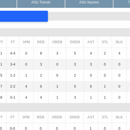
ASU Trends
ASU Injuries
T
PT
FT
3PM
REB
OREB
DREB
AST
STL
BLK
-1
4-4
0
8
3
5
4
2
4
-1
3-4
0
3
0
3
3
0
0
-5
1-2
1
2
0
2
0
0
0
-7
2-2
4
6
1
5
6
1
0
-8
0-1
4
4
1
3
1
1
0
PT
FT
3PM
REB
OREB
DREB
AST
STL
BLK
-0
0-0
0
0
0
0
1
0
0