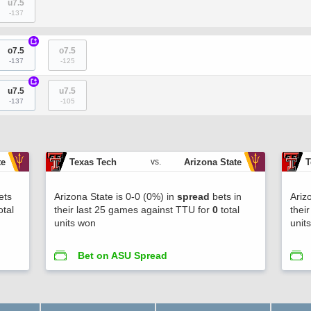
u7.5
-137
+
o7.5
o7.5
-137
-125
+
u7.5
u7.5
-137
-105
te
Texas Tech
Arizona State
T
vs.
ets
Arizona State is 0-0 (0%) in
spread
bets in
Ariz
otal
their last 25 games against TTU for
0
total
thei
units won
unit
Bet on ASU Spread