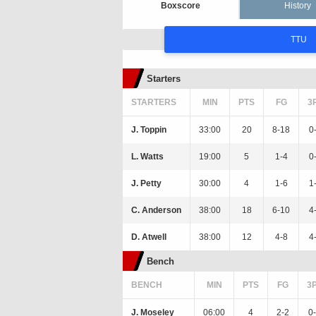
Boxscore
History
TTU
Starters
STARTERS
MIN
PTS
FG
3
J. Toppin
33:00
20
8-18
0
L. Watts
19:00
5
1-4
0
J. Petty
30:00
4
1-6
1
C. Anderson
38:00
18
6-10
4
D. Atwell
38:00
12
4-8
4
Bench
BENCH
MIN
PTS
FG
3
J. Moseley
06:00
4
2-2
0