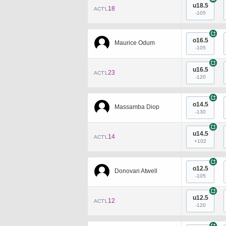
u18.5
18
ACT'L
-105
+
o16.5
Maurice Odum
-105
+
u16.5
23
ACT'L
-120
+
o14.5
Massamba Diop
-130
+
u14.5
14
ACT'L
+102
+
o12.5
Donovan Atwell
-105
+
u12.5
12
ACT'L
-120
+