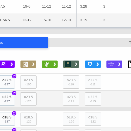
-7.5
19-6
11-12
11-12
3.28
3
u156.5
13-12
15-10
12-13
3.15
3
ps
T
›
›
›
›
›
›
+
o22.5
o23.5
o23.5
o22.5
-137
-105
-110
-111
+
u22.5
u23.5
u23.5
u22.5
-137
-125
-121
-115
+
o18.5
o18.5
o18.5
o18.5
-137
-125
-129
-122
+