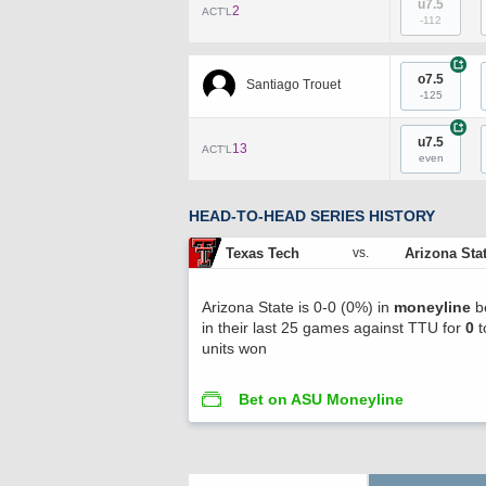
u7.5
2
ACT'L
-112
+
o7.5
Santiago Trouet
-125
+
u7.5
13
ACT'L
even
HEAD-TO-HEAD SERIES HISTORY
Texas Tech
Arizona Sta
vs.
Arizona State is 0-0 (0%) in
moneyline
b
in their last 25 games against TTU for
0
t
units won
Bet on ASU Moneyline