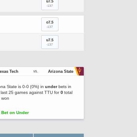
u7.5
-137
o7.5
-137
u7.5
-137
exas Tech
Arizona State
vs.
ona State is 0-0 (0%) in
under
bets in
r last 25 games against TTU for
0
total
s won
Bet on Under