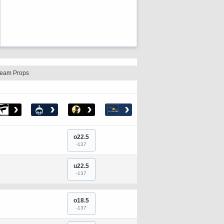
eam Props
›
›
›
›
o22.5
-137
u22.5
-137
o18.5
-137