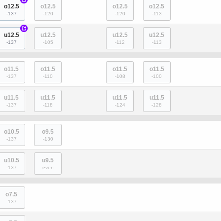
o12.5
o12.5
o12.5
o12.5
-137
-120
-120
-113
+
u12.5
u12.5
u12.5
u12.5
-137
-105
-112
-113
o11.5
o11.5
o11.5
o11.5
-137
-110
-108
-100
u11.5
u11.5
u11.5
u11.5
-137
-118
-124
-128
o10.5
o9.5
-137
-130
u10.5
u9.5
-137
even
o7.5
-137