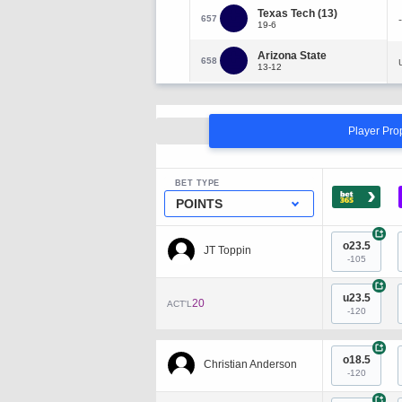
Texas Tech (13)
657
19-6
Arizona State
658
13-12
Player Pro
BET TYPE
›
POINTS
+
o23.5
JT Toppin
-105
+
u23.5
20
ACT'L
-120
+
o18.5
Christian Anderson
-120
+