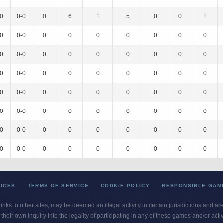
-0
0-0
0
6
1
5
0
0
1
-0
0-0
0
0
0
0
0
0
0
-0
0-0
0
0
0
0
0
0
0
-0
0-0
0
0
0
0
0
0
0
-0
0-0
0
0
0
0
0
0
0
-0
0-0
0
0
0
0
0
0
0
-0
0-0
0
0
0
0
0
0
0
-0
0-0
0
0
0
0
0
0
0
OICES
TERMS OF SERVICE
COOKIE POLICY
RESPONSIBLE GAM
 links to other sites, may be deemed an illegal activity in certain jurisdictions and a
their own inquiry into the legality of participating in any of these games and/or act