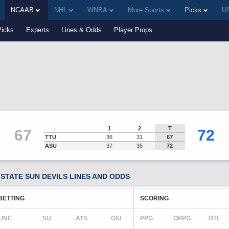
NCAAB
NHL
WNBA
More Sports
Picks
US
Picks
Experts
Lines & Odds
Player Props
1
2
T
67
72
TTU
36
31
67
ASU
37
35
72
STATE SUN DEVILS LINES AND ODDS
BETTING
SCORING
LINE
SU
ATS
O/U
PPG
OPPG
OTL