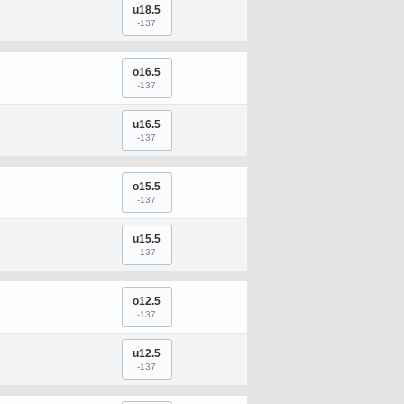
u18.5
-137
o16.5
-137
u16.5
-137
o15.5
-137
u15.5
-137
o12.5
-137
u12.5
-137