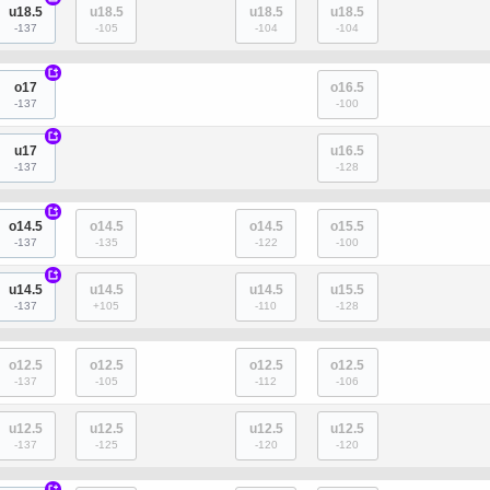
u18.5
u18.5
u18.5
u18.5
-137
-105
-104
-104
+
o17
o16.5
-137
-100
+
u17
u16.5
-137
-128
+
o14.5
o14.5
o14.5
o15.5
-137
-135
-122
-100
+
u14.5
u14.5
u14.5
u15.5
-137
+105
-110
-128
o12.5
o12.5
o12.5
o12.5
-137
-105
-112
-106
u12.5
u12.5
u12.5
u12.5
-137
-125
-120
-120
+