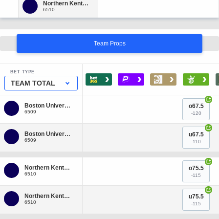
Team Props
BET TYPE
›
›
›
›
TEAM TOTAL
+
o67.5
-120
+
u67.5
-110
+
o75.5
-115
+
u75.5
-115