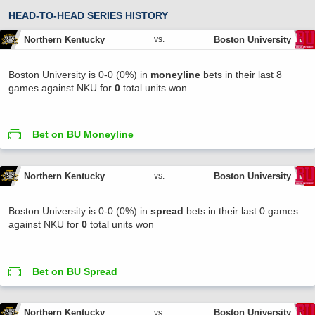
HEAD-TO-HEAD SERIES HISTORY
Northern Kentucky
Boston University
vs.
Boston University is 0-0 (0%) in
moneyline
bets in their last 8
games against NKU for
0
total units won
Bet on BU Moneyline
Northern Kentucky
Boston University
vs.
Boston University is 0-0 (0%) in
spread
bets in their last 0 games
against NKU for
0
total units won
Bet on BU Spread
Northern Kentucky
Boston University
vs.