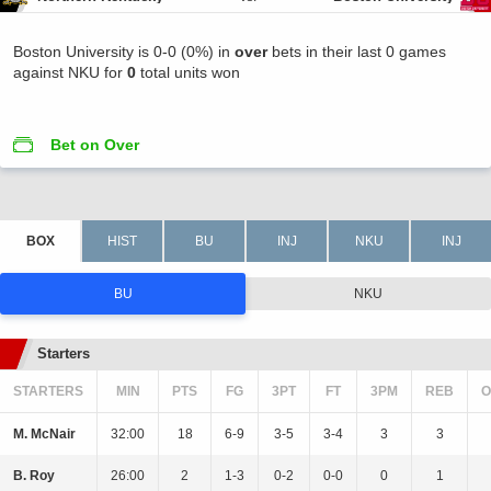
Boston University is 0-0 (0%) in
over
bets in their last 0 games
against NKU for
0
total units won
Bet on Over
BU
NKU
Starters
STARTERS
MIN
PTS
FG
3PT
FT
3PM
REB
O
M. McNair
32:00
18
6-9
3-5
3-4
3
3
B. Roy
26:00
2
1-3
0-2
0-0
0
1