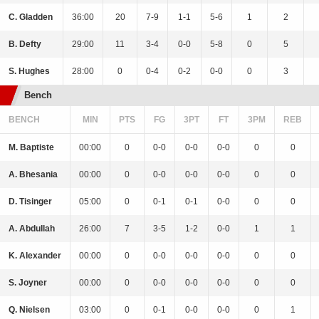
C. Gladden
36:00
20
7-9
1-1
5-6
1
2
B. Defty
29:00
11
3-4
0-0
5-8
0
5
S. Hughes
28:00
0
0-4
0-2
0-0
0
3
Bench
BENCH
MIN
PTS
FG
3PT
FT
3PM
REB
M. Baptiste
00:00
0
0-0
0-0
0-0
0
0
A. Bhesania
00:00
0
0-0
0-0
0-0
0
0
D. Tisinger
05:00
0
0-1
0-1
0-0
0
0
A. Abdullah
26:00
7
3-5
1-2
0-0
1
1
K. Alexander
00:00
0
0-0
0-0
0-0
0
0
S. Joyner
00:00
0
0-0
0-0
0-0
0
0
Q. Nielsen
03:00
0
0-1
0-0
0-0
0
1