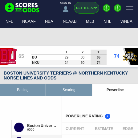
SIGN IN
$
$
GET THE APP
NFL
NCAAF
NBA
NCAAB
MLB
NHL
WNBA
1
2
T
65
74
BU
29
36
65
NKU
24
50
74
BOSTON UNIVERSITY TERRIERS @ NORTHERN KENTUCKY
NORSE LINES AND ODDS
Betting
Scoring
Powerline
POWERLINE RATING
i
CURRENT
ESTIMATE
EDGE