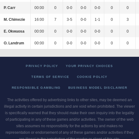
P. Carr
00:00
0
0-0
0-0
0-0
0
0
M. Chimezie
16:00
7
3-5
0-0
1-1
0
3
E. Okwuosa
00:00
0
0-0
0-0
0-0
0
0
O. Landrum
00:00
0
0-0
0-0
0-0
0
0
PRIVACY POLICY
YOUR PRIVACY CHOICES
TERMS OF SERVICE
COOKIE POLICY
RESPONSIBLE GAMBLING
BUSINESS MODEL DISCLAIMER
The activities offered by advertising links to other sites, may be deemed an
illegal activity in certain jurisdictions and are void when prohibited. The viewer
is specifically warned that they should make their own inquiry into the legality
of participating in any of these games and/or activities. The owner of the web
sites assumes no responsibility for the actions by and makes no
representation or endorsement of any of these games and/or activities if they
are illegal in the jurisdiction of the reader or client of this site.