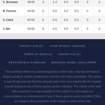
C. Brennan
08:00
2
1-4
0-0
0-0
0
2
B. Forrest
00:00
0
0-0
0-0
0-0
0
0
S. Clark
00:00
0
0-0
0-0
0-0
0
0
J. Niv
00:00
0
0-0
0-0
0-0
0
0
PRIVACY POLICY
YOUR PRIVACY CHOICES
TERMS OF SERVICE
COOKIE POLICY
RESPONSIBLE GAMBLING
BUSINESS MODEL DISCLAIMER
The activities offered by advertising links to other sites, may be deemed an
illegal activity in certain jurisdictions and are void when prohibited. The viewer
is specifically warned that they should make their own inquiry into the legality
of participating in any of these games and/or activities. The owner of the web
sites assumes no responsibility for the actions by and makes no
representation or endorsement of any of these games and/or activities if they
are illegal in the jurisdiction of the reader or client of this site.