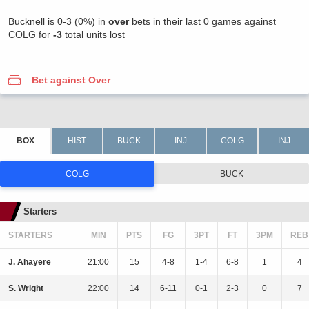
Bucknell is 0-3 (0%) in
over
bets in their last 0 games against
COLG for
-3
total units lost
Bet against Over
COLG
BUCK
Starters
STARTERS
MIN
PTS
FG
3PT
FT
3PM
REB
J. Ahayere
21:00
15
4-8
1-4
6-8
1
4
S. Wright
22:00
14
6-11
0-1
2-3
0
7