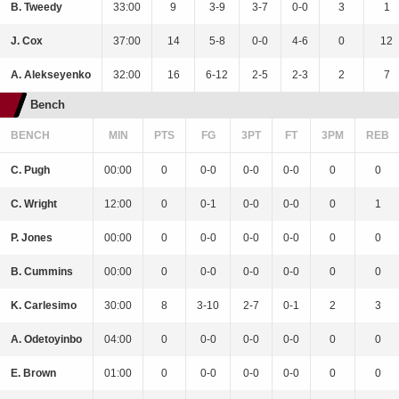
B. Tweedy
33:00
9
3-9
3-7
0-0
3
1
J. Cox
37:00
14
5-8
0-0
4-6
0
12
A. Alekseyenko
32:00
16
6-12
2-5
2-3
2
7
Bench
BENCH
MIN
PTS
FG
3PT
FT
3PM
REB
C. Pugh
00:00
0
0-0
0-0
0-0
0
0
C. Wright
12:00
0
0-1
0-0
0-0
0
1
P. Jones
00:00
0
0-0
0-0
0-0
0
0
B. Cummins
00:00
0
0-0
0-0
0-0
0
0
K. Carlesimo
30:00
8
3-10
2-7
0-1
2
3
A. Odetoyinbo
04:00
0
0-0
0-0
0-0
0
0
E. Brown
01:00
0
0-0
0-0
0-0
0
0