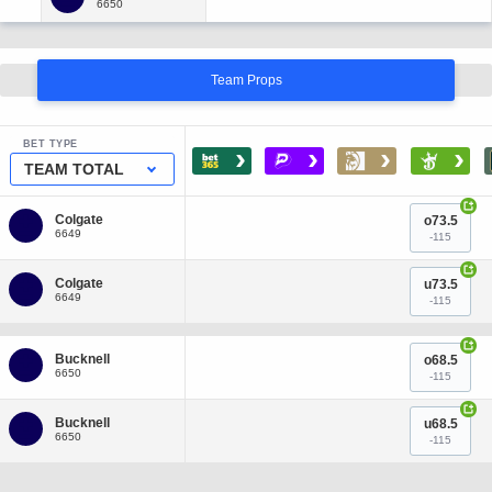
Team Props
BET TYPE
›
›
›
›
TEAM TOTAL
+
o73.5
-115
+
u73.5
-115
+
o68.5
-115
+
u68.5
-115