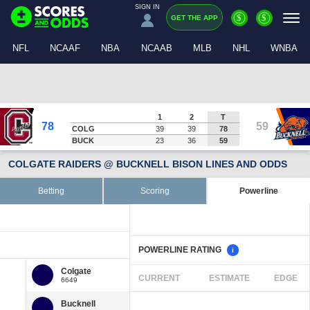
SIGN IN
$
$
GET THE APP
NFL
NCAAF
NBA
NCAAB
MLB
NHL
WNBA
1
2
T
78
59
COLG
39
39
78
BUCK
23
36
59
COLGATE RAIDERS @ BUCKNELL BISON LINES AND ODDS
Betting
Scoring
Powerline
POWERLINE RATING
i
CURRENT
ESTIMATE
EDGE