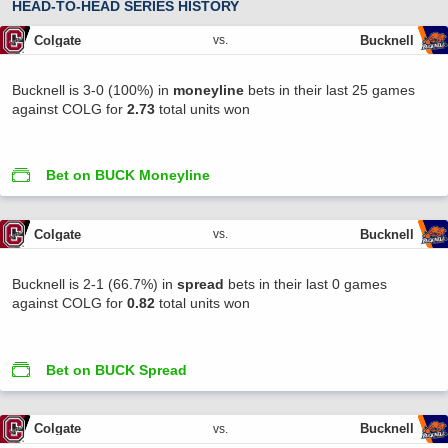
HEAD-TO-HEAD SERIES HISTORY
Colgate
Bucknell
vs.
Bucknell is 3-0 (100%) in
moneyline
bets in their last 25 games
against COLG for
2.73
total units won
Bet on BUCK Moneyline
Colgate
Bucknell
vs.
Bucknell is 2-1 (66.7%) in
spread
bets in their last 0 games
against COLG for
0.82
total units won
Bet on BUCK Spread
Colgate
Bucknell
vs.