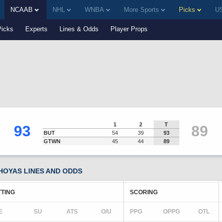
NCAAB
NHL
WNBA
More Sports
Picks
US
Picks
Experts
Lines & Odds
Player Props
1
2
T
93
89
BUT
54
39
93
GTWN
45
44
89
OYAS LINES AND ODDS
TTING
SCORING
E
SU
ATS
O/U
PPG
OPPG
OTL