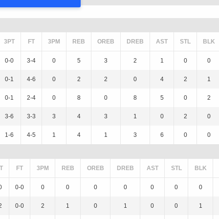
3PT
FT
3PM
REB
OREB
DREB
AST
STL
BLK
0-0
3-4
0
5
3
2
1
0
0
0-1
4-6
0
2
2
0
4
2
1
0-1
2-4
0
8
0
8
5
0
2
3-6
3-3
3
4
3
1
0
2
0
1-6
4-5
1
4
1
3
6
0
0
T
FT
3PM
REB
OREB
DREB
AST
STL
BLK
0
0-0
0
0
0
0
0
0
0
2
0-0
2
1
0
1
0
0
1