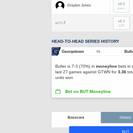
o6.5
Drayton Jones
even
u6.5
7
ACT'L
-125
HEAD-TO-HEAD SERIES HISTORY
Georgetown
Butl
vs.
Butler is 7-3 (70%) in
moneyline
bets in t
last 27 games against GTWN for
3.36
tot
units won
Bet on BUT Moneyline
Boxscore
History
BUT