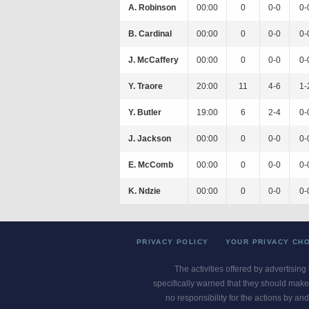
A. Robinson
00:00
0
0-0
0-
B. Cardinal
00:00
0
0-0
0-
J. McCaffery
00:00
0
0-0
0-
Y. Traore
20:00
11
4-6
1-
Y. Butler
19:00
6
2-4
0-
J. Jackson
00:00
0
0-0
0-
E. McComb
00:00
0
0-0
0-
K. Ndzie
00:00
0
0-0
0-
PRIVACY POLICY
YOUR PRIVACY CH
The activities offered by advertising
specifically warned that they should make 
no responsibility for the actions by and