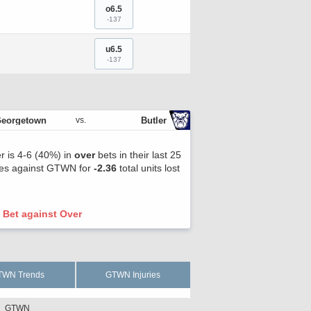
o6.5
-137
u6.5
-137
eorgetown
Butler
vs.
er is 4-6 (40%) in
over
bets in their last 25
s against GTWN for
-2.36
total units lost
Bet against Over
TWN Trends
GTWN Injuries
GTWN