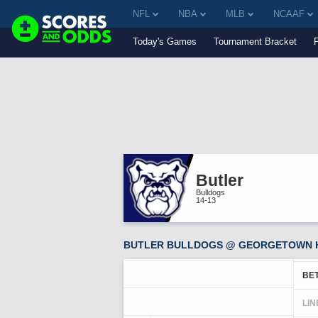
NFL
NBA
MLB
NCAAF
Today's Games
Tournament Bracket
Butler
Bulldogs
14-13
BUTLER BULLDOGS @ GEORGETOWN H
BE
LIN