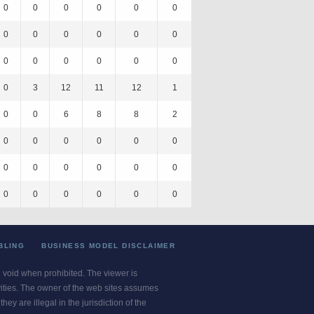
0
0
0
0
0
0
0
0
0
0
0
0
0
0
0
0
0
0
0
3
12
11
12
1
0
0
6
8
8
2
0
0
0
0
0
0
0
0
0
0
0
0
0
0
0
0
0
0
BLING
BUSINESS MODEL DISCLAIMER
re void when prohibited. The viewer is
ivities. The owner of the web sites assumes
ey are illegal in the jurisdiction of the