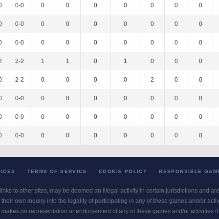
0
0-0
0
0
0
0
0
0
0
0
0-0
0
0
0
0
0
0
0
0
0-0
0
0
0
0
0
0
0
2
2-2
1
1
0
1
0
0
0
0
2-2
0
0
0
0
2
0
0
0
0-0
0
0
0
0
0
0
0
0
0-0
0
0
0
0
0
0
0
0
0-0
0
0
0
0
0
0
0
OICES
TERMS OF SERVICE
COOKIE POLICY
RESPONSIBLE GAM
 links to other sites, may be deemed an illegal activity in certain jurisdictions and a
their own inquiry into the legality of participating in any of these games and/or act
 makes no representation or endorsement of any of these games and/or activities if th