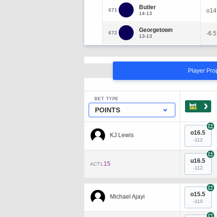
Butler
671
o14
14-13
Georgetown
672
-6.5
13-13
Player Pro
BET TYPE
›
POINTS
+
o16.5
KJ Lewis
-112
+
u16.5
15
ACT'L
-112
+
o15.5
Michael Ajayi
-110
+