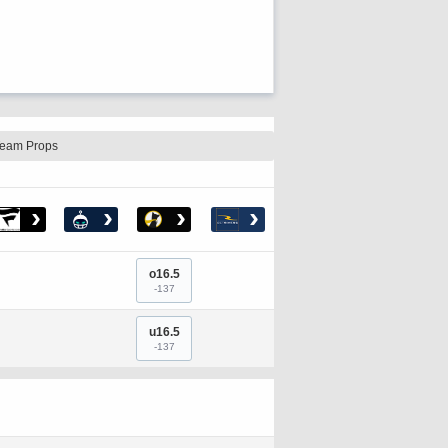
eam Props
›
›
›
›
o16.5
-137
u16.5
-137