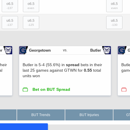
o6.5
o6.5
o6.5
-137
even
even
u6.5
u6.5
u6.5
-137
-125
-130
er
Georgetown
Butler
G
vs.
heir
Butler is 5-4 (55.6%) in
spread
bets in their
Butl
al
last 25 games against GTWN for
0.55
total
game
units won
Bet on BUT Spread
BUT Trends
BUT Injuries
G