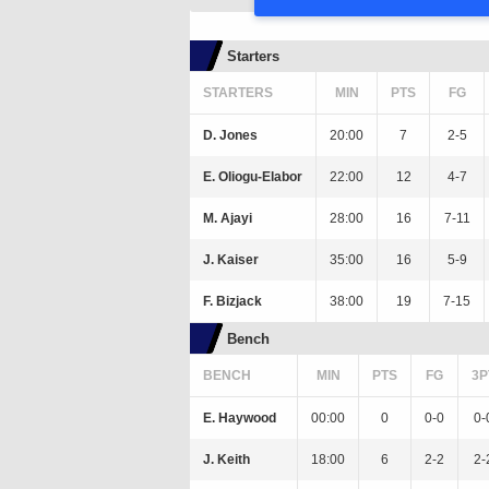
Starters
STARTERS
MIN
PTS
FG
D. Jones
20:00
7
2-5
E. Oliogu-Elabor
22:00
12
4-7
M. Ajayi
28:00
16
7-11
J. Kaiser
35:00
16
5-9
F. Bizjack
38:00
19
7-15
Bench
BENCH
MIN
PTS
FG
3P
E. Haywood
00:00
0
0-0
0-
J. Keith
18:00
6
2-2
2-