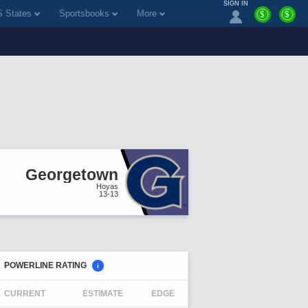
SIGN IN
 States
Sportsbooks
More
$
$
Georgetown
Hoyas
13-13
POWERLINE RATING
i
CURRENT
ESTIMATE
EDGE