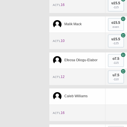
u15.5
16
ACT'L
-115
+
o15.5
Malik Mack
even
+
u15.5
10
ACT'L
-125
+
o7.5
Efeosa Oliogu-Elabor
-115
+
u7.5
12
ACT'L
-110
Caleb Williams
16
ACT'L