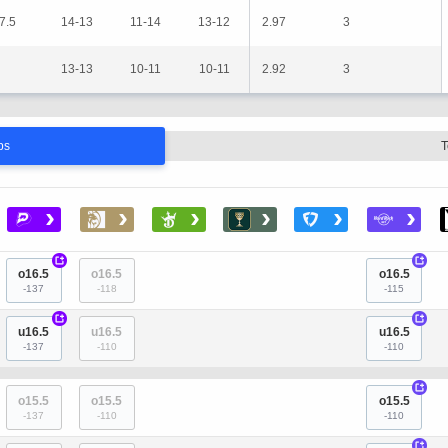
7.5
14-13
11-14
13-12
2.97
3
13-13
10-11
10-11
2.92
3
ps
T
›
›
›
›
›
›
+
+
o16.5
o16.5
o16.5
-137
-118
-115
+
+
u16.5
u16.5
u16.5
-137
-110
-110
+
o15.5
o15.5
o15.5
-137
-110
-110
+