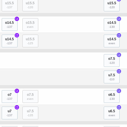
u15.5
u15.5
u15.5
-137
-120
-120
+
+
o14.5
o15.5
o14.5
-137
even
-130
+
+
u14.5
u15.5
u14.5
-137
-125
even
+
o7.5
-120
+
u7.5
-110
+
+
o7
o7.5
o6.5
-137
even
-130
+
+
u7
u7.5
u6.5
-137
-135
even