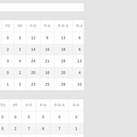
TO
PF
P-R
P-A
P-R-A
R-A
0
5
12
8
13
6
2
2
14
16
18
6
3
4
24
21
29
13
0
2
20
16
20
4
1
1
23
25
29
10
TO
PF
P-R
P-A
P-R-A
R-A
0
0
0
0
0
0
0
2
7
6
7
1