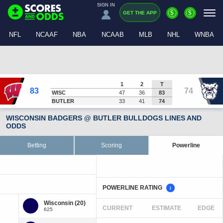
SIGN IN
$
$
GET THE APP
NFL
NCAAF
NBA
NCAAB
MLB
NHL
WNBA
1
2
T
83
74
WISC
47
36
83
BUTLER
33
41
74
WISCONSIN BADGERS @ BUTLER BULLDOGS LINES AND
ODDS
Betting
Scoring
Powerline
POWERLINE RATING
i
CURRENT
ESTIMATE
EDGE