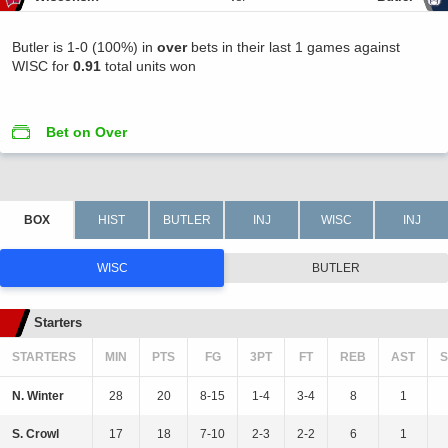
Butler is 1-0 (100%) in
over
bets in their last 1 games against
WISC for
0.91
total units won
Bet on Over
WISC
BUTLER
Starters
STARTERS
MIN
PTS
FG
3PT
FT
REB
AST
S
N. Winter
28
20
8-15
1-4
3-4
8
1
S. Crowl
17
18
7-10
2-3
2-2
6
1