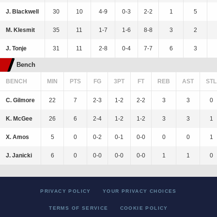
J. Blackwell
30
10
4-9
0-3
2-2
1
5
M. Klesmit
35
11
1-7
1-6
8-8
3
2
J. Tonje
31
11
2-8
0-4
7-7
6
3
Bench
BENCH
MIN
PTS
FG
3PT
FT
REB
AST
STL
C. Gilmore
22
7
2-3
1-2
2-2
3
3
0
K. McGee
26
6
2-4
1-2
1-2
3
3
1
X. Amos
5
0
0-2
0-1
0-0
0
0
1
J. Janicki
6
0
0-0
0-0
0-0
1
1
0
PRIVACY POLICY
YOUR PRIVACY CHOICES
TERMS OF SERVICE
COOKIE POLICY