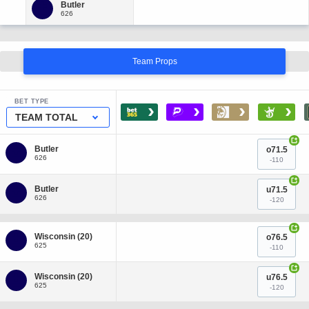
Team Props
BET TYPE
›
›
›
›
TEAM TOTAL
+
o71.5
-110
+
u71.5
-120
+
o76.5
-110
+
u76.5
-120