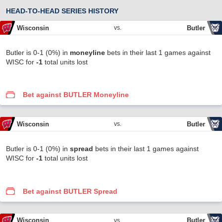
HEAD-TO-HEAD SERIES HISTORY
Wisconsin
Butler
vs.
Butler is 0-1 (0%) in
moneyline
bets in their last 1 games against
WISC for
-1
total units lost
Bet against BUTLER Moneyline
Wisconsin
Butler
vs.
Butler is 0-1 (0%) in
spread
bets in their last 1 games against
WISC for
-1
total units lost
Bet against BUTLER Spread
Wisconsin
Butler
vs.