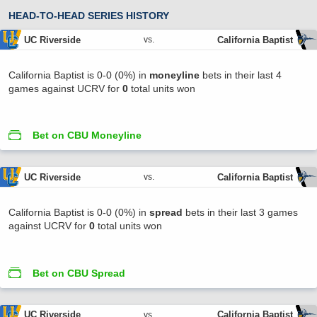
HEAD-TO-HEAD SERIES HISTORY
UC Riverside
California Baptist
vs.
California Baptist is 0-0 (0%) in
moneyline
bets in their last 4
games against UCRV for
0
total units won
Bet on CBU Moneyline
UC Riverside
California Baptist
vs.
California Baptist is 0-0 (0%) in
spread
bets in their last 3 games
against UCRV for
0
total units won
Bet on CBU Spread
UC Riverside
California Baptist
vs.