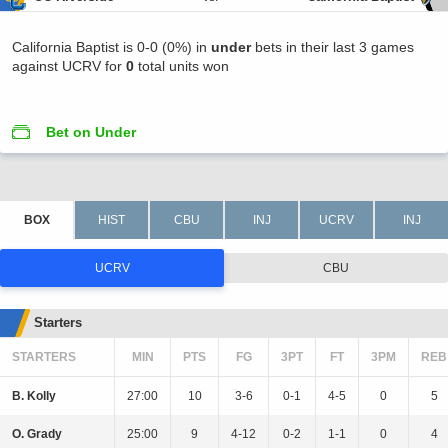
California Baptist is 0-0 (0%) in
under
bets in their last 3 games
against UCRV for
0
total units won
Bet on Under
UCRV
CBU
Starters
STARTERS
MIN
PTS
FG
3PT
FT
3PM
REB
B. Kolly
27:00
10
3-6
0-1
4-5
0
5
O. Grady
25:00
9
4-12
0-2
1-1
0
4