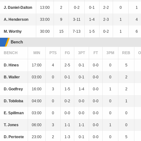
J. Daniel-Dalton
13:00
2
0-2
0-1
2-2
0
1
A. Henderson
33:00
9
3-11
1-4
2-3
1
4
M. Worthy
30:00
15
7-13
1-5
0-2
1
6
Bench
BENCH
MIN
PTS
FG
3PT
FT
3PM
REB
O
D. Hines
17:00
4
2-5
0-1
0-0
0
5
B. Waller
03:00
0
0-1
0-1
0-0
0
2
D. Godfrey
16:00
3
1-5
1-4
0-0
1
2
D. Tobiloba
04:00
0
0-2
0-0
0-0
0
1
E. Spillman
03:00
0
0-0
0-0
0-0
0
0
T. Jones
06:00
3
1-1
1-1
0-0
1
0
D. Perteete
23:00
2
1-3
0-1
0-0
0
5