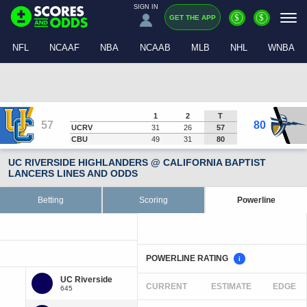
SIGN IN
$
$
GET THE APP
NFL
NCAAF
NBA
NCAAB
MLB
NHL
WNBA
1
2
T
57
80
UCRV
31
26
57
CBU
49
31
80
UC RIVERSIDE HIGHLANDERS @ CALIFORNIA BAPTIST
LANCERS LINES AND ODDS
Betting
Scoring
Powerline
POWERLINE RATING
i
CURRENT
ESTIMATE
EDGE