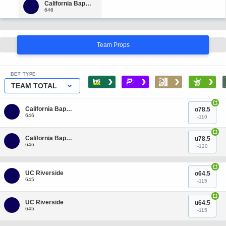
Team Props
BET TYPE
›
›
›
›
TEAM TOTAL
+
o78.5
-110
+
u78.5
-120
+
o64.5
-115
+
u64.5
-115