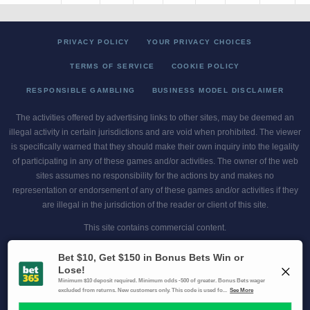
PRIVACY POLICY
YOUR PRIVACY CHOICES
TERMS OF SERVICE
COOKIE POLICY
RESPONSIBLE GAMBLING
BUSINESS MODEL DISCLAIMER
The activities offered by advertising links to other sites, may be deemed an
illegal activity in certain jurisdictions and are void when prohibited. The viewer
is specifically warned that they should make their own inquiry into the legality
of participating in any of these games and/or activities. The owner of the web
sites assumes no responsibility for the actions by and makes no
representation or endorsement of any of these games and/or activities if they
are illegal in the jurisdiction of the reader or client of this site.
This site contains commercial content.
Scores and Odds 2026 Copyright. All Rights Reserved
Gambling Problem? Call
1-800-MY-RESET or 1-800-GAMBLER
.
Availability varies by state or jurisdiction.