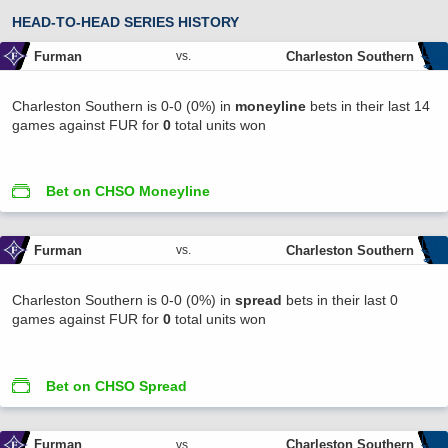
HEAD-TO-HEAD SERIES HISTORY
Furman
Charleston Southern
vs.
Charleston Southern is 0-0 (0%) in
moneyline
bets in their last 14
games against FUR for
0
total units won
Bet on CHSO Moneyline
Furman
Charleston Southern
vs.
Charleston Southern is 0-0 (0%) in
spread
bets in their last 0
games against FUR for
0
total units won
Bet on CHSO Spread
Furman
Charleston Southern
vs.