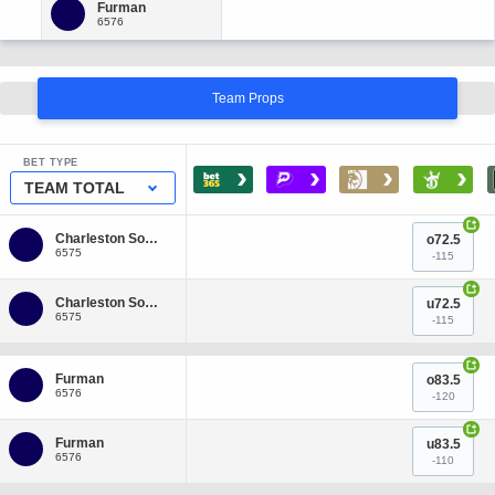
Team Props
BET TYPE
›
›
›
›
TEAM TOTAL
+
o72.5
-115
+
u72.5
-115
+
o83.5
-120
+
u83.5
-110