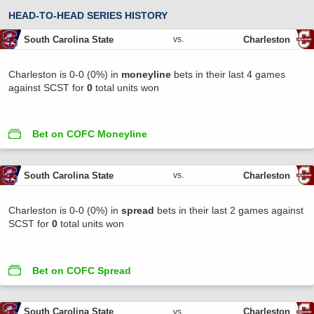
HEAD-TO-HEAD SERIES HISTORY
South Carolina State
Charleston
vs.
Charleston is 0-0 (0%) in
moneyline
bets in their last 4 games
against SCST for
0
total units won
Bet on COFC Moneyline
South Carolina State
Charleston
vs.
Charleston is 0-0 (0%) in
spread
bets in their last 2 games against
SCST for
0
total units won
Bet on COFC Spread
South Carolina State
Charleston
vs.