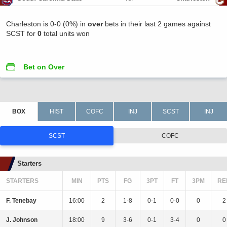
Charleston is 0-0 (0%) in
over
bets in their last 2 games against
SCST for
0
total units won
Bet on Over
SCST
COFC
Starters
STARTERS
MIN
PTS
FG
3PT
FT
3PM
RE
F. Tenebay
16:00
2
1-8
0-1
0-0
0
2
J. Johnson
18:00
9
3-6
0-1
3-4
0
0