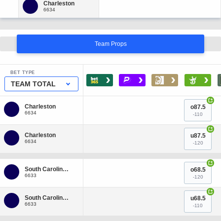
Team Props
BET TYPE
›
›
›
›
TEAM TOTAL
+
o87.5
-110
+
u87.5
-120
+
o68.5
-120
+
u68.5
-110