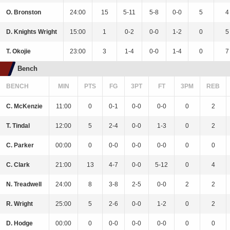
O. Bronston
24:00
15
5-11
5-8
0-0
5
4
D. Knights Wright
15:00
1
0-2
0-0
1-2
0
5
T. Okojie
23:00
3
1-4
0-0
1-4
0
7
Bench
BENCH
MIN
PTS
FG
3PT
FT
3PM
REB
C. McKenzie
11:00
0
0-1
0-0
0-0
0
2
T. Tindal
12:00
5
2-4
0-0
1-3
0
2
C. Parker
00:00
0
0-0
0-0
0-0
0
0
C. Clark
21:00
13
4-7
0-0
5-12
0
4
N. Treadwell
24:00
8
3-8
2-5
0-0
2
2
R. Wright
25:00
5
2-6
0-0
1-2
0
2
D. Hodge
00:00
0
0-0
0-0
0-0
0
0