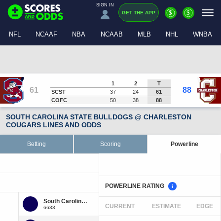
SIGN IN
$
$
GET THE APP
NFL
NCAAF
NBA
NCAAB
MLB
NHL
WNBA
1
2
T
61
88
SCST
37
24
61
COFC
50
38
88
SOUTH CAROLINA STATE BULLDOGS @ CHARLESTON
COUGARS LINES AND ODDS
Betting
Scoring
Powerline
POWERLINE RATING
i
CURRENT
ESTIMATE
EDGE