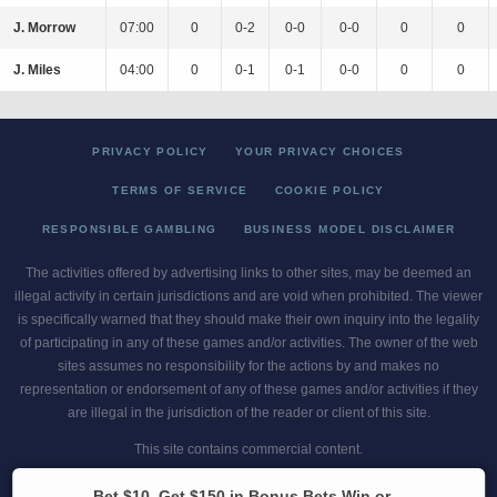
J. Morrow
07:00
0
0-2
0-0
0-0
0
0
J. Miles
04:00
0
0-1
0-1
0-0
0
0
PRIVACY POLICY
YOUR PRIVACY CHOICES
TERMS OF SERVICE
COOKIE POLICY
RESPONSIBLE GAMBLING
BUSINESS MODEL DISCLAIMER
The activities offered by advertising links to other sites, may be deemed an
illegal activity in certain jurisdictions and are void when prohibited. The viewer
is specifically warned that they should make their own inquiry into the legality
of participating in any of these games and/or activities. The owner of the web
sites assumes no responsibility for the actions by and makes no
representation or endorsement of any of these games and/or activities if they
are illegal in the jurisdiction of the reader or client of this site.
This site contains commercial content.
Scores and Odds 2026 Copyright. All Rights Reserved