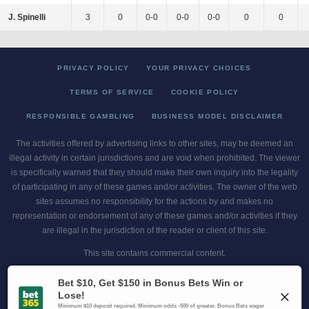
J. Spinelli
3
0
0-0
0-0
0-0
0
0
PRIVACY POLICY
YOUR PRIVACY CHOICES
TERMS OF SERVICE
COOKIE POLICY
RESPONSIBLE GAMBLING
BUSINESS MODEL DISCLAIMER
The activities offered by advertising links to other sites, may be deemed an
illegal activity in certain jurisdictions and are void when prohibited. The viewer
is specifically warned that they should make their own inquiry into the legality
of participating in any of these games and/or activities. The owner of the web
sites assumes no responsibility for the actions by and makes no
representation or endorsement of any of these games and/or activities if they
are illegal in the jurisdiction of the reader or client of this site.
This site contains commercial content.
Scores and Odds 2026 Copyright. All Rights Reserved