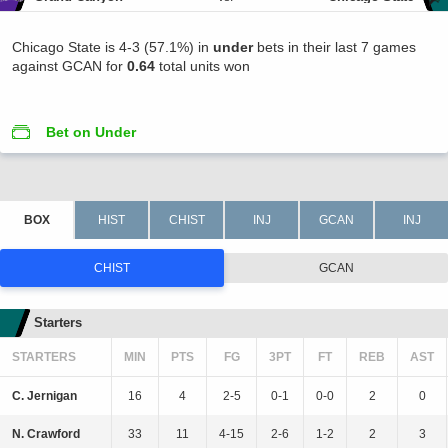
Chicago State is 4-3 (57.1%) in
under
bets in their last 7 games
against GCAN for
0.64
total units won
Bet on Under
CHIST
GCAN
Starters
STARTERS
MIN
PTS
FG
3PT
FT
REB
AST
C. Jernigan
16
4
2-5
0-1
0-0
2
0
N. Crawford
33
11
4-15
2-6
1-2
2
3