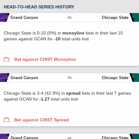
HEAD-TO-HEAD SERIES HISTORY
Grand Canyon
Chicago State
vs.
Chicago State is 0-10 (0%) in
moneyline
bets in their last 10
games against GCAN for
-10
total units lost
Bet against CHIST Moneyline
Grand Canyon
Chicago State
vs.
Chicago State is 3-4 (42.9%) in
spread
bets in their last 7 games
against GCAN for
-1.27
total units lost
Bet against CHIST Spread
Grand Canyon
Chicago State
vs.