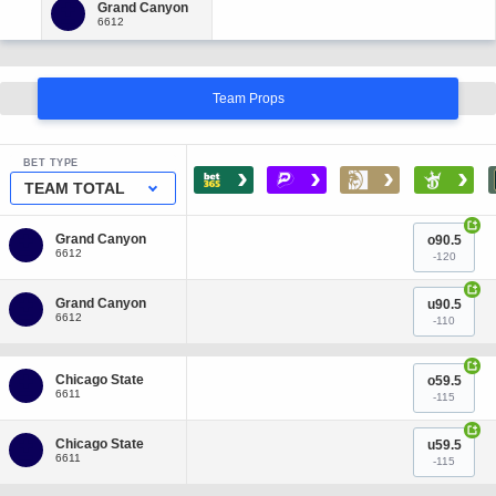
Team Props
BET TYPE
›
›
›
›
TEAM TOTAL
+
o90.5
-120
+
u90.5
-110
+
o59.5
-115
+
u59.5
-115