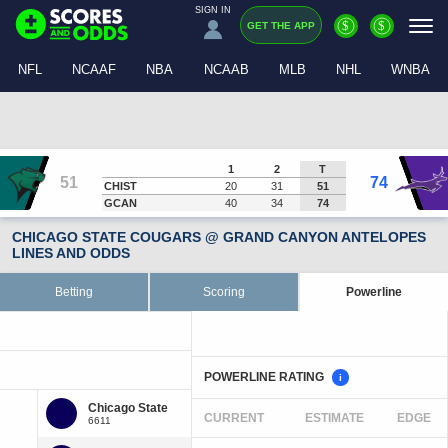
SIGN IN
$
$
GET THE APP
NFL
NCAAF
NBA
NCAAB
MLB
NHL
WNBA
1
2
T
51
74
CHIST
20
31
51
GCAN
40
34
74
CHICAGO STATE COUGARS @ GRAND CANYON ANTELOPES
LINES AND ODDS
Betting
Scoring
Powerline
POWERLINE RATING
i
CURRENT
ESTIMATE
EDGE