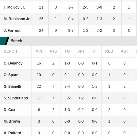
T. McKoy Jr.
21
8
3-7
2-5
0-0
2
1
M. Robinson Jr.
26
1
0-4
0-2
1-3
2
1
J. Forrest
24
9
3-7
1-2
2-2
3
0
Bench
BENCH
MIN
PTS
FG
3PT
FT
REB
AST
C. Delancy
16
2
1-3
0-0
0-1
6
0
G. Spate
10
0
0-1
0-0
0-0
1
0
G. Spinelli
22
7
3-4
0-0
1-2
1
2
S. Sunderland
17
7
3-5
1-2
0-0
0
0
D. Cox
6
2
1-3
0-2
0-0
2
0
M. Brown
3
0
0-0
0-0
0-0
1
0
A. Raiford
3
0
0-0
0-0
0-0
0
0